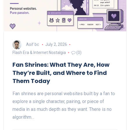
Asif bc
July 2, 2026
Flash Era & Internet Nostalgia
(0)
Fan Shrines: What They Are, How
They’re Built, and Where to Find
Them Today
Fan shrines are personal websites built by a fan to
explore a single character, pairing, or piece of
media in as much depth as they want. There is no
algorithm…