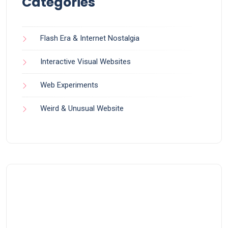
Categories
Flash Era & Internet Nostalgia
Interactive Visual Websites
Web Experiments
Weird & Unusual Website