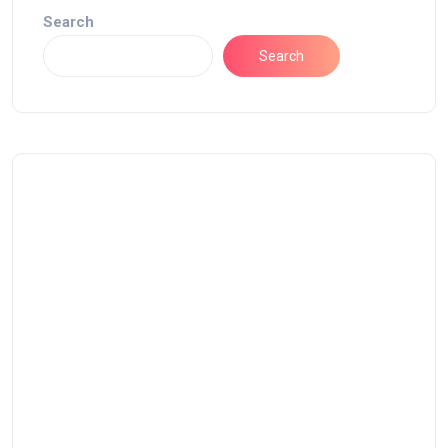
Search
Search