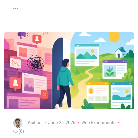
Asif bc
June 25, 2026
Web Experiments
(0)