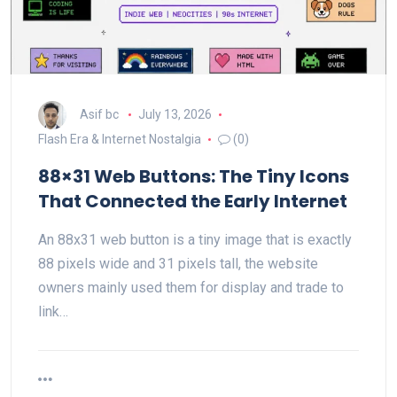
Asif bc
July 13, 2026
Flash Era & Internet Nostalgia
(0)
88×31 Web Buttons: The Tiny Icons
That Connected the Early Internet
An 88x31 web button is a tiny image that is exactly
88 pixels wide and 31 pixels tall, the website
owners mainly used them for display and trade to
link…