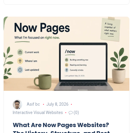
Asif bc
July 8, 2026
Interactive Visual Websites
(0)
What Are Now Pages Websites?