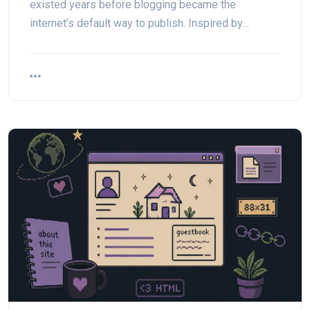
existed years before blogging became the
internet’s default way to publish. Inspired by…