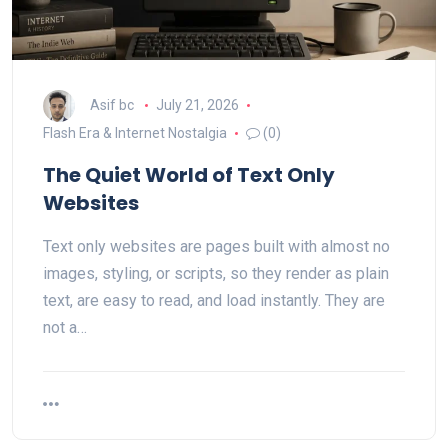
Asif bc
July 21, 2026
Flash Era & Internet Nostalgia
(0)
The Quiet World of Text Only
Websites
Text only websites are pages built with almost no
images, styling, or scripts, so they render as plain
text, are easy to read, and load instantly. They are
not a…