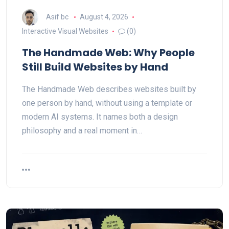
Asif bc
August 4, 2026
Interactive Visual Websites
(0)
The Handmade Web: Why People
Still Build Websites by Hand
The Handmade Web describes websites built by
one person by hand, without using a template or
modern AI systems. It names both a design
philosophy and a real moment in…