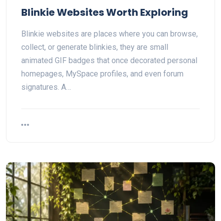
Blinkie Websites Worth Exploring
Blinkie websites are places where you can browse,
collect, or generate blinkies, they are small
animated GIF badges that once decorated personal
homepages, MySpace profiles, and even forum
signatures. A…