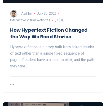
Asif bc
July 30, 2026
Interactive Visual Websites
(0)
How Hypertext Fiction Changed
the Way We Read Stories
Hypertext fiction is a story built from linked chunks
of text rather than a single fixed sequence of
pages. Readers have a choice to click, and the path
they take…