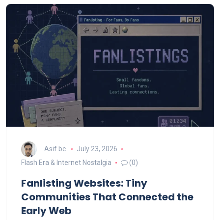
Asif bc
July 23, 2026
Flash Era & Internet Nostalgia
(0)
Fanlisting Websites: Tiny
Communities That Connected the
Early Web