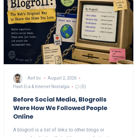
Asif bc
August 2, 2026
Flash Era & Internet Nostalgia
(0)
Before Social Media, Blogrolls
Were How We Followed People
Online
A blogroll is a list of links to other blogs or