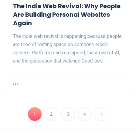
The Indie Web Revival: Why People
Are Building Personal Websites
Again
The indie web revival is happening because people
are tired of renting space on someone else’s
servers. Platform reach collapsed, the arrival of AI,
and the generation that watched GeoCities,…
1
2
3
4
»