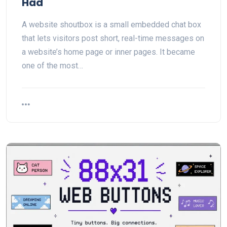
Had
A website shoutbox is a small embedded chat box
that lets visitors post short, real-time messages on
a website’s home page or inner pages. It became
one of the most…