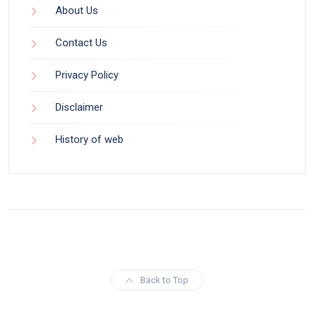
About Us
Contact Us
Privacy Policy
Disclaimer
History of web
Back to Top