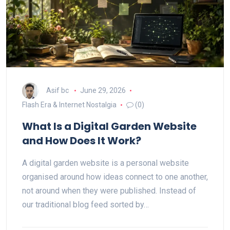
Asif bc
June 29, 2026
Flash Era & Internet Nostalgia
(0)
What Is a Digital Garden Website
and How Does It Work?
A digital garden website is a personal website
organised around how ideas connect to one another,
not around when they were published. Instead of
our traditional blog feed sorted by…