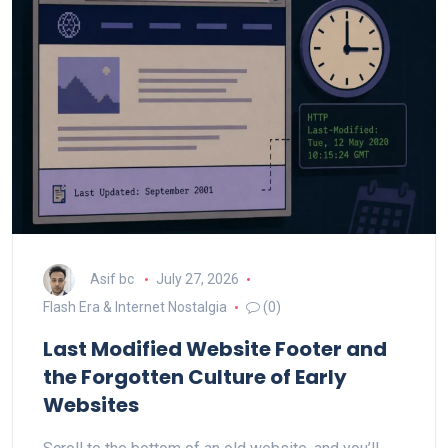
Asif bc
July 27, 2026
Flash Era & Internet Nostalgia
(0)
Last Modified Website Footer and
the Forgotten Culture of Early
Websites