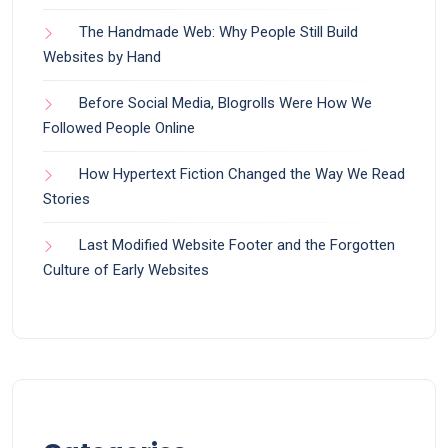
The Handmade Web: Why People Still Build
Websites by Hand
Before Social Media, Blogrolls Were How We
Followed People Online
How Hypertext Fiction Changed the Way We Read
Stories
Last Modified Website Footer and the Forgotten
Culture of Early Websites