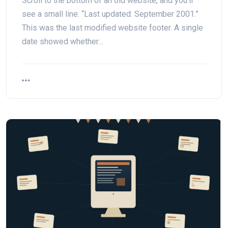
Scroll to the bottom of an old website, and you’ll
see a small line: “Last updated: September 2001.”
This was the last modified website footer. A single
date showed whether…