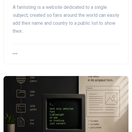
A fanlisting is a website dedicated to a single
subject, created so fans around the world can easily
add their name and country to a public list to show
their…