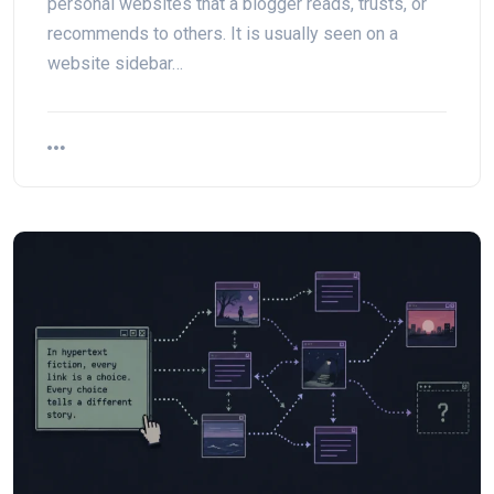
personal websites that a blogger reads, trusts, or
recommends to others. It is usually seen on a
website sidebar…