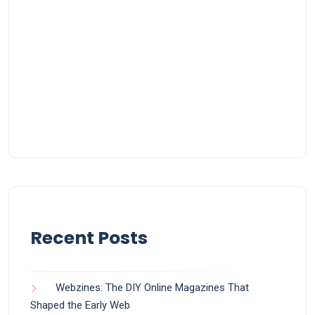
Recent Posts
Webzines: The DIY Online Magazines That
Shaped the Early Web