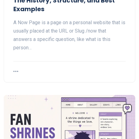
The History, Structure, and Best
Examples
A Now Page is a page on a personal website that is
usually placed at the URL or Slug /now that
answers a specific question, like what is this
person…