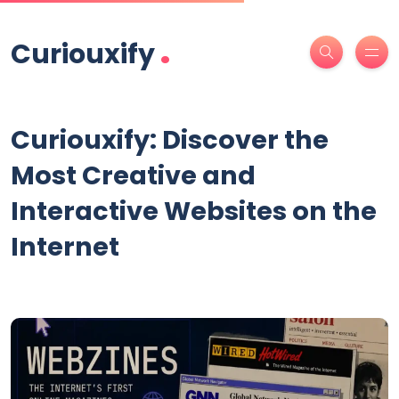
.
Curiouxify
Curiouxify: Discover the
Most Creative and
Interactive Websites on the
Internet