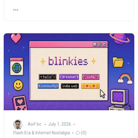
Asif bc
July 1, 2026
Flash Era & Internet Nostalgia
(0)