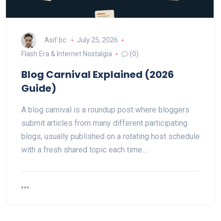
Asif bc
July 25, 2026
Flash Era & Internet Nostalgia
(0)
Blog Carnival Explained (2026
Guide)
A blog carnival is a roundup post where bloggers
submit articles from many different participating
blogs, usually published on a rotating host schedule
with a fresh shared topic each time.…