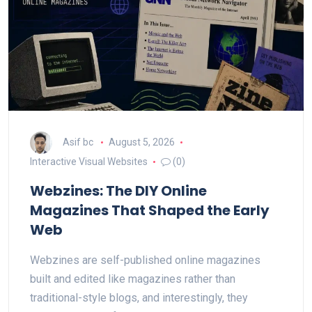
Asif bc
August 5, 2026
Interactive Visual Websites
(0)
Webzines: The DIY Online
Magazines That Shaped the Early
Web
Webzines are self-published online magazines
built and edited like magazines rather than
traditional-style blogs, and interestingly, they