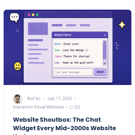
Asif bc
July 17, 2026
Interactive Visual Websites
(0)
Website Shoutbox: The Chat
Widget Every Mid-2000s Website