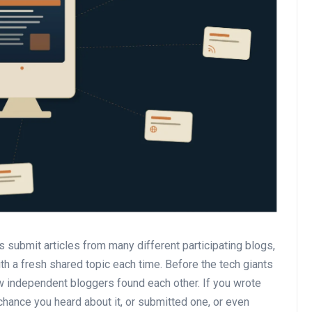
 submit articles from many different participating blogs,
th a fresh shared topic each time. Before the tech giants
ow independent bloggers found each other. If you wrote
hance you heard about it, or submitted one, or even