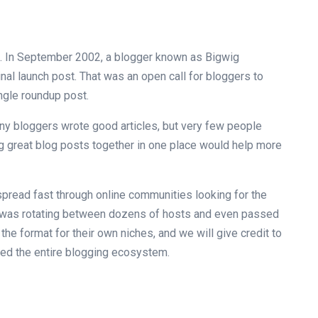
st. In September 2002, a blogger known as Bigwig
inal launch post. That was an open call for bloggers to
ingle roundup post.
many bloggers wrote good articles, but very few people
g great blog posts together in one place would help more
pread fast through online communities looking for the
it was rotating between dozens of hosts and even passed
the format for their own niches, and we will give credit to
ged the entire blogging ecosystem.