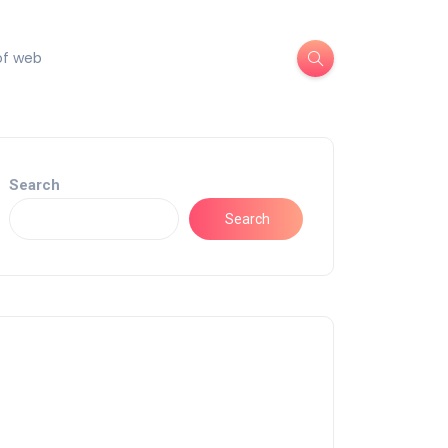
of web
Search
Search