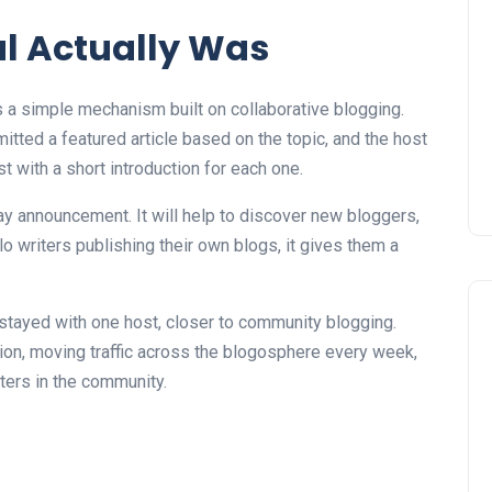
l Actually Was
s a simple mechanism built on collaborative blogging.
tted a featured article based on the topic, and the host
 with a short introduction for each one.
way announcement. It will help to discover new bloggers,
 writers publishing their own blogs, it gives them a
stayed with one host, closer to community blogging.
ion, moving traffic across the blogosphere every week,
ters in the community.