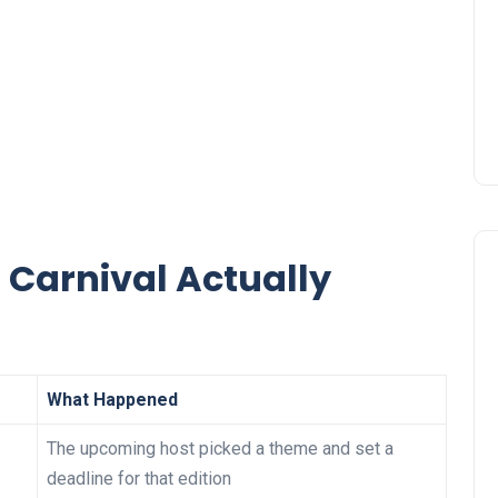
 Carnival Actually
What Happened
The upcoming host picked a theme and set a
deadline for that edition