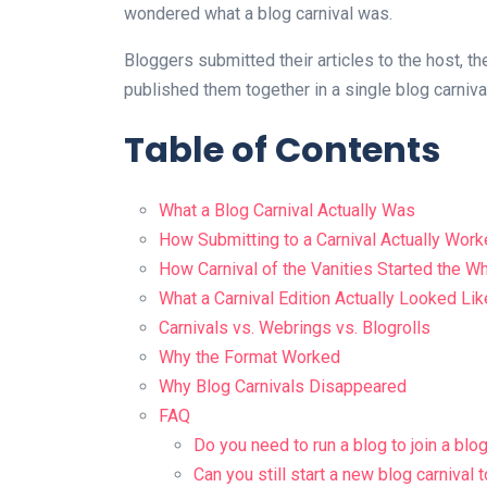
wondered what a blog carnival was.
Bloggers submitted their articles to the host, th
published them together in a single blog carniva
Table of Contents
What a Blog Carnival Actually Was
How Submitting to a Carnival Actually Wor
How Carnival of the Vanities Started the W
What a Carnival Edition Actually Looked Lik
Carnivals vs. Webrings vs. Blogrolls
Why the Format Worked
Why Blog Carnivals Disappeared
FAQ
Do you need to run a blog to join a blog
Can you still start a new blog carnival 