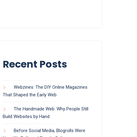
Recent Posts
Webzines: The DIY Online Magazines
That Shaped the Early Web
The Handmade Web: Why People Still
Build Websites by Hand
Before Social Media, Blogrolls Were