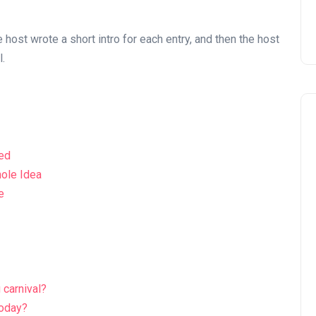
e host wrote a short intro for each entry, and then the host
l.
ked
hole Idea
e
 carnival?
today?