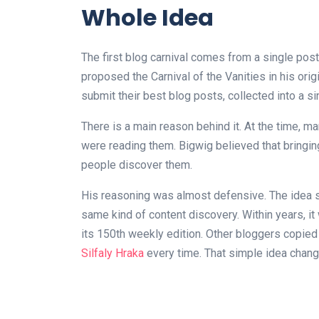
Whole Idea
The first blog carnival comes from a single po
proposed the Carnival of the Vanities in his orig
submit their best blog posts, collected into a s
There is a main reason behind it. At the time, 
were reading them. Bigwig believed that bringin
people discover them.
His reasoning was almost defensive. The idea s
same kind of content discovery. Within years, 
its 150th weekly edition. Other bloggers copied 
Silfaly Hraka
every time. That simple idea chan