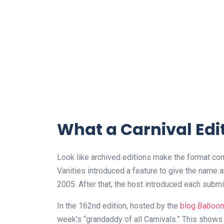
What a Carnival Edit
Look like archived editions make the format conc
Vanities introduced a feature to give the name
2005. After that, the host introduced each submitt
In the 162nd edition, hosted by the
blog
Baboon 
week’s “grandaddy of all Carnivals.” This shows th