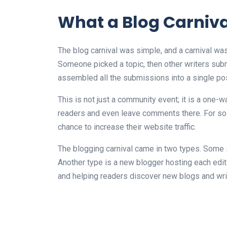
What a Blog Carniva
The blog carnival was simple, and a carnival wa
Someone picked a topic, then other writers submi
assembled all the submissions into a single post
This is not just a community event; it is a one-
readers and even leave comments there. For solo
chance to increase their website traffic.
The blogging carnival came in two types. Some 
Another type is a new blogger hosting each edit
and helping readers discover new blogs and wri