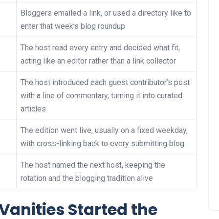
Bloggers emailed a link, or used a directory like to
enter that week’s blog roundup
The host read every entry and decided what fit,
acting like an editor rather than a link collector
The host introduced each guest contributor’s post
with a line of commentary, turning it into curated
articles
The edition went live, usually on a fixed weekday,
with cross-linking back to every submitting blog
The host named the next host, keeping the
rotation and the blogging tradition alive
Vanities Started the