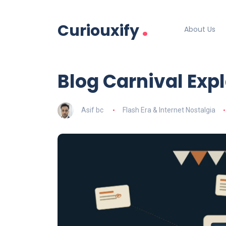
.
Curiouxify
About Us
Blog Carnival Exp
Asif bc
Flash Era & Internet Nostalgia