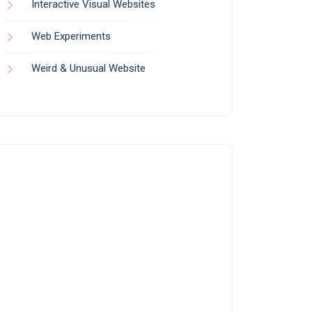
Interactive Visual Websites
Web Experiments
Weird & Unusual Website