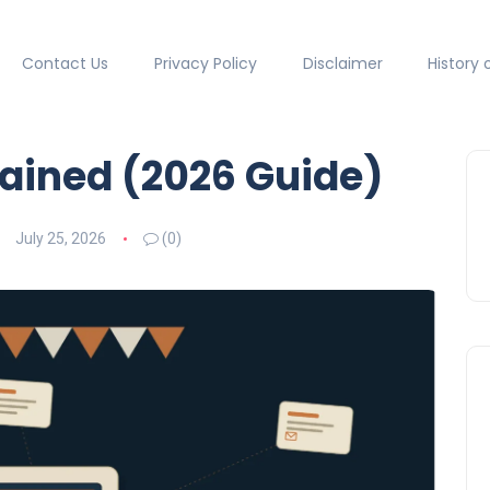
Contact Us
Privacy Policy
Disclaimer
History 
lained (2026 Guide)
July 25, 2026
(0)