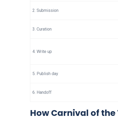
2. Submission
3. Curation
4. Write up
5. Publish day
6. Handoff
How Carnival of the 