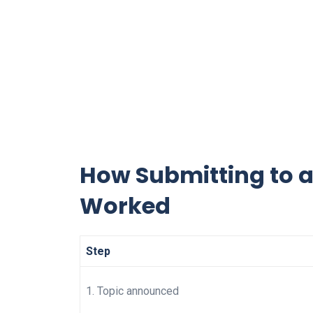
How Submitting to a
Worked
Step
1. Topic announced