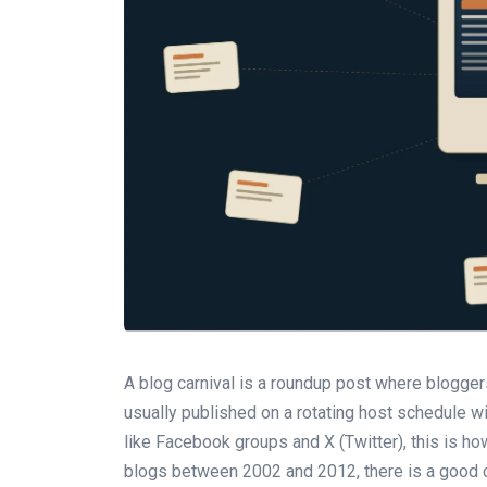
A blog carnival is a roundup post where bloggers
usually published on a rotating host schedule wi
like Facebook groups and X (Twitter), this is h
blogs between 2002 and 2012, there is a good c