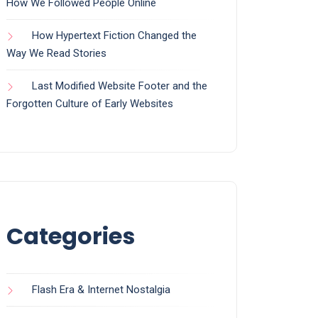
How We Followed People Online
How Hypertext Fiction Changed the
Way We Read Stories
Last Modified Website Footer and the
Forgotten Culture of Early Websites
Categories
Flash Era & Internet Nostalgia