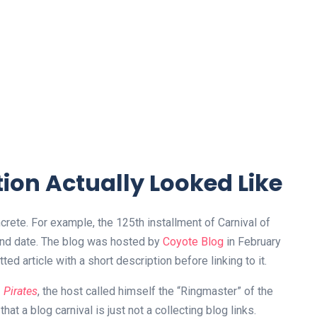
ion Actually Looked Like
rete. For example, the 125th installment of Carnival of
 and date. The blog was hosted by
Coyote Blog
in February
ed article with a short description before linking to it.
Pirates
, the host called himself the “Ringmaster” of the
at a blog carnival is just not a collecting blog links.