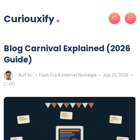
.
Curiouxify
Blog Carnival Explained (2026
Guide)
Asif bc
Flash Era & Internet Nostalgia
July 25, 2026
(0)