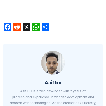
F
R
X
W
S
a
e
h
h
ce
d
at
ar
b
di
s
e
o
t
A
o
p
k
p
Asif bc
Asif BC is a web developer with 2 years of
professional experience in website development and
modern web technologies. As the creator of Curiouxify,