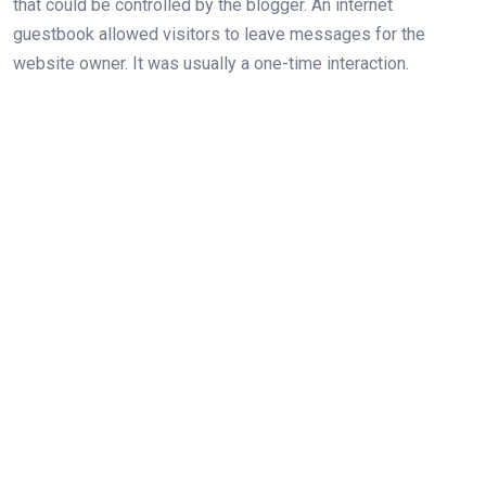
that could be controlled by the blogger. An internet
guestbook allowed visitors to leave messages for the
website owner. It was usually a one-time interaction.