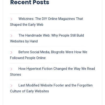
Recent Posts
Webzines: The DIY Online Magazines That
Shaped the Early Web
The Handmade Web: Why People Still Build
Websites by Hand
Before Social Media, Blogrolls Were How We
Followed People Online
How Hypertext Fiction Changed the Way We Read
Stories
Last Modified Website Footer and the Forgotten
Culture of Early Websites