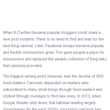
When X (Twitter) became popular, bloggers could share a
new post instantly. There is no need to find and wait for the
next blog carnival. Later, Facebook Groups became popular,
and Reddit communities grew. This gave people a place for
discussions and replaced the weekly collection of blog links
that carnivals provided.
The biggest turning point, however, was the decline of RSS
feed readers. Carnivals depended on readers who
subscribed to many small blogs through feed readers and
clicked through roundups to find new ones. In 2013, when
Google Reader shut down, that habitual reading largely
disappeared. By the early 2010s, most blog carnivals had