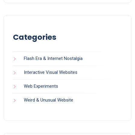
Categories
Flash Era & Internet Nostalgia
Interactive Visual Websites
Web Experiments
Weird & Unusual Website