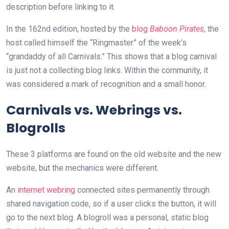
description before linking to it.
In the 162nd edition, hosted by the
blog
Baboon Pirates
, the
host called himself the “Ringmaster” of the week’s
“grandaddy of all Carnivals.” This shows that a blog carnival
is just not a collecting blog links. Within the community, it
was considered a mark of recognition and a small honor.
Carnivals vs. Webrings vs.
Blogrolls
These 3 platforms are found on the old website and the new
website, but the mechanics were different.
An
internet webring
connected sites permanently through
shared navigation code, so if a user clicks the button, it will
go to the next blog. A blogroll was a personal, static blog