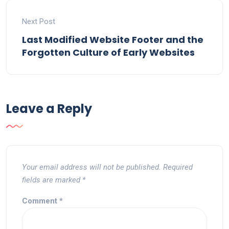
Next Post
Last Modified Website Footer and the
Forgotten Culture of Early Websites
Leave a Reply
Your email address will not be published.
Required
fields are marked
*
Comment
*