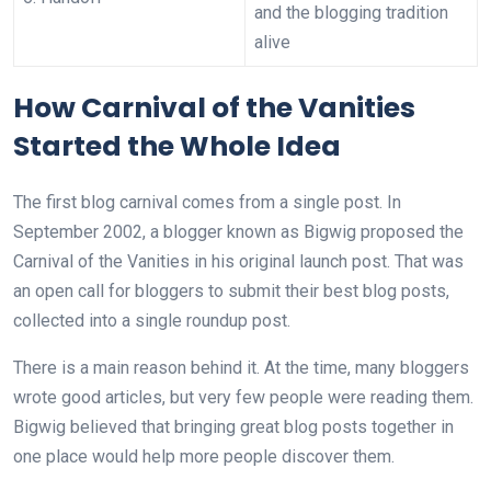
and the blogging tradition
alive
How Carnival of the Vanities
Started the Whole Idea
The first blog carnival comes from a single post. In
September 2002, a blogger known as Bigwig proposed the
Carnival of the Vanities in his original launch post. That was
an open call for bloggers to submit their best blog posts,
collected into a single roundup post.
There is a main reason behind it. At the time, many bloggers
wrote good articles, but very few people were reading them.
Bigwig believed that bringing great blog posts together in
one place would help more people discover them.