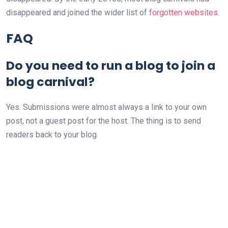
disappeared and joined the wider list of
forgotten websites.
FAQ
Do you need to run a blog to join a
blog carnival?
Yes. Submissions were almost always a link to your own
post, not a guest post for the host. The thing is to send
readers back to your blog.