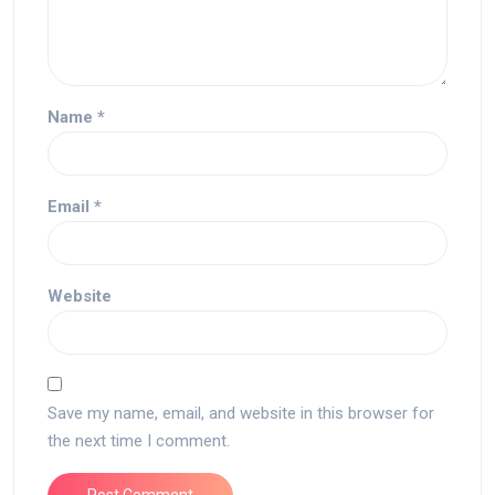
Name
*
Email
*
Website
Save my name, email, and website in this browser for
the next time I comment.