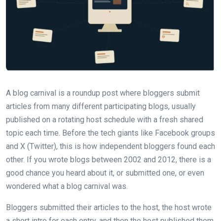
A blog carnival is a roundup post where bloggers submit
articles from many different participating blogs, usually
published on a rotating host schedule with a fresh shared
topic each time. Before the tech giants like Facebook groups
and X (Twitter), this is how independent bloggers found each
other. If you wrote blogs between 2002 and 2012, there is a
good chance you heard about it, or submitted one, or even
wondered what a blog carnival was.
Bloggers submitted their articles to the host, the host wrote
a short intro for each entry, and then the host published them