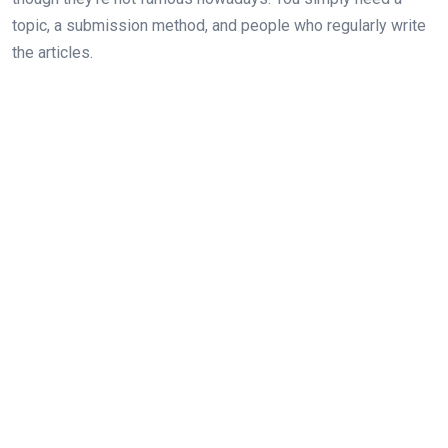
topic, a submission method, and people who regularly write
the articles.