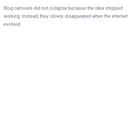
Blog carnivals did not collapse because the idea stopped
working. Instead, they slowly disappeared when the internet
evolved.