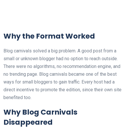
Why the Format Worked
Blog carnivals solved a big problem. A good post from a
small or unknown blogger had no option to reach outside.
There were no algorithms, no recommendation engine, and
no trending page. Blog carnivals became one of the best
ways for small bloggers to gain traffic. Every host had a
direct incentive to promote the edition, since their own site
benefited too.
Why Blog Carnivals
Disappeared