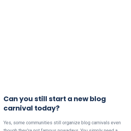
Can you still start a new blog
carnival today?
Yes, some communities still organize blog carnivals even
though they’re not famous nowadays. You simply need a