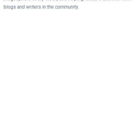
blogs and writers in the community.