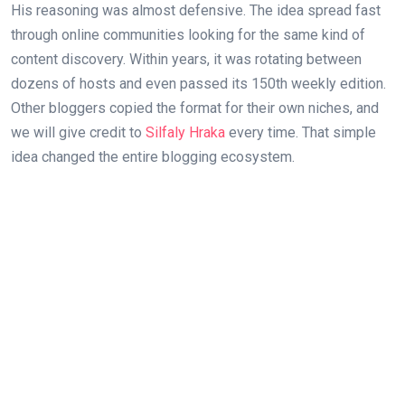
His reasoning was almost defensive. The idea spread fast
through online communities looking for the same kind of
content discovery. Within years, it was rotating between
dozens of hosts and even passed its 150th weekly edition.
Other bloggers copied the format for their own niches, and
we will give credit to
Silfaly Hraka
every time. That simple
idea changed the entire blogging ecosystem.