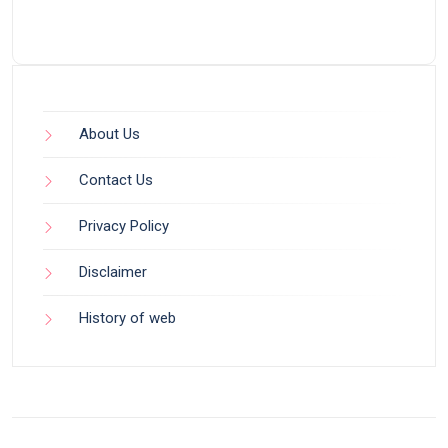
About Us
Contact Us
Privacy Policy
Disclaimer
History of web