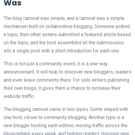
Was
The blog carnival was simple, and a carnival was a simple
mechanism built on collaborative blogging. Someone picked
a topic, then other writers submitted a featured article based
on the topic, and the host assembled all the submissions
into a single post with a short introduction for each one.
This is not just a community event; it is a one-way
announcement. It will help to discover new bloggers, readers
and even leave comments there. For solo writers publishing
their own blogs, it gives them a chance to increase their
website traffic.
The blogging carnival came in two types. Some stayed with
one host, closer to community blogging. Another type is a
new blogger hosting each edition, moving traffic across the
blogosphere every week, and helping readers discover new