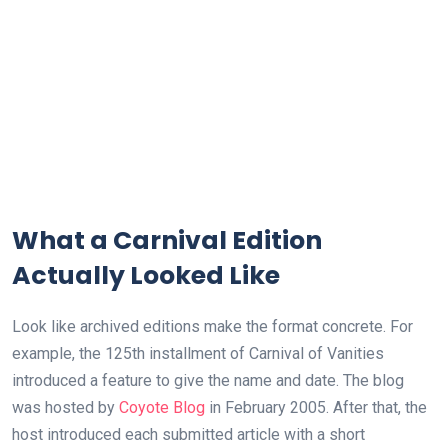
What a Carnival Edition
Actually Looked Like
Look like archived editions make the format concrete. For
example, the 125th installment of Carnival of Vanities
introduced a feature to give the name and date. The blog
was hosted by
Coyote Blog
in February 2005. After that, the
host introduced each submitted article with a short