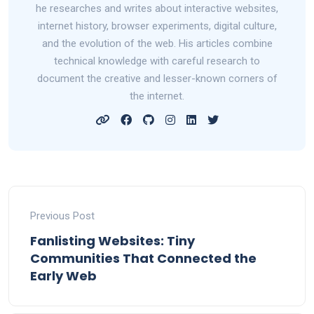
he researches and writes about interactive websites,
internet history, browser experiments, digital culture,
and the evolution of the web. His articles combine
technical knowledge with careful research to
document the creative and lesser-known corners of
the internet.
Previous Post
Fanlisting Websites: Tiny
Communities That Connected the
Early Web