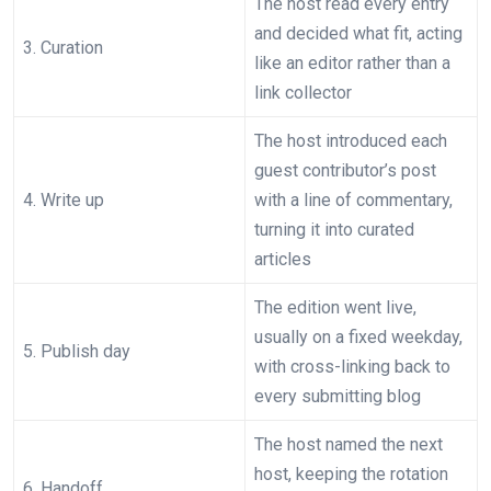
The host read every entry
and decided what fit, acting
3. Curation
like an editor rather than a
link collector
The host introduced each
guest contributor’s post
4. Write up
with a line of commentary,
turning it into curated
articles
The edition went live,
usually on a fixed weekday,
5. Publish day
with cross-linking back to
every submitting blog
The host named the next
host, keeping the rotation
6. Handoff