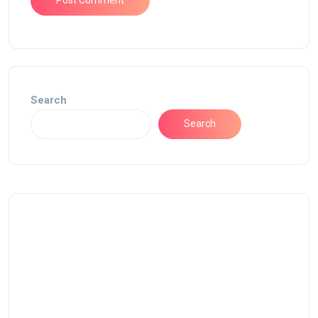
Search
Search