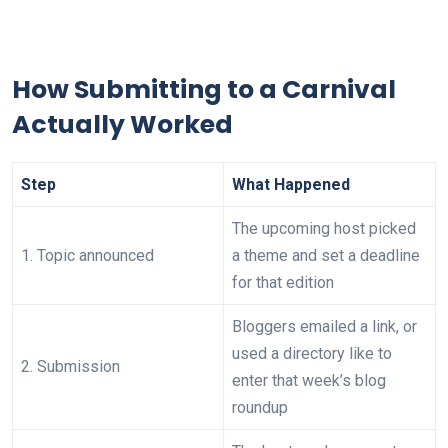
How Submitting to a Carnival
Actually Worked
Step
What Happened
The upcoming host picked
1. Topic announced
a theme and set a deadline
for that edition
Bloggers emailed a link, or
used a directory like to
2. Submission
enter that week’s blog
roundup