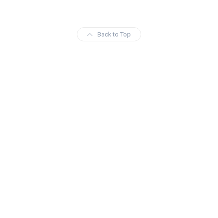
Back to Top