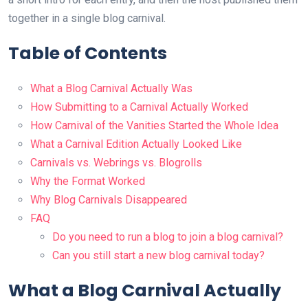
together in a single blog carnival.
Table of Contents
What a Blog Carnival Actually Was
How Submitting to a Carnival Actually Worked
How Carnival of the Vanities Started the Whole Idea
What a Carnival Edition Actually Looked Like
Carnivals vs. Webrings vs. Blogrolls
Why the Format Worked
Why Blog Carnivals Disappeared
FAQ
Do you need to run a blog to join a blog carnival?
Can you still start a new blog carnival today?
What a Blog Carnival Actually