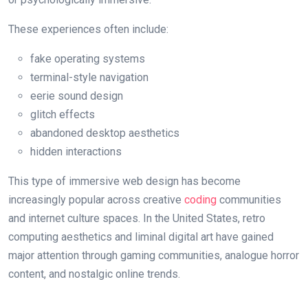
These experiences often include:
fake operating systems
terminal-style navigation
eerie sound design
glitch effects
abandoned desktop aesthetics
hidden interactions
This type of immersive web design has become
increasingly popular across creative
coding
communities
and internet culture spaces. In the United States, retro
computing aesthetics and liminal digital art have gained
major attention through gaming communities, analogue horror
content, and nostalgic online trends.