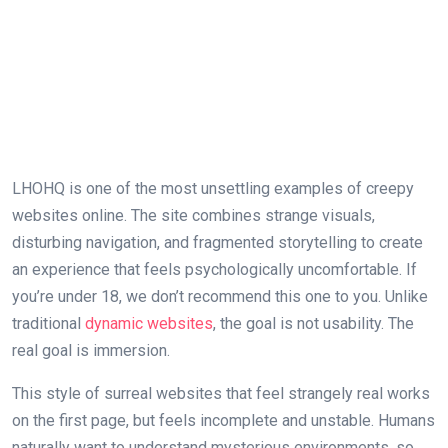
LHOHQ is one of the most unsettling examples of creepy
websites online. The site combines strange visuals,
disturbing navigation, and fragmented storytelling to create
an experience that feels psychologically uncomfortable. If
you’re under 18, we don’t recommend this one to you. Unlike
traditional
dynamic websites
, the goal is not usability. The
real goal is immersion.
This style of surreal websites that feel strangely real works
on the first page, but feels incomplete and unstable. Humans
naturally want to understand mysterious environments, so