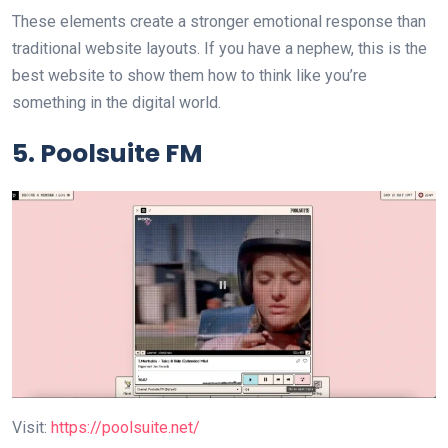
These elements create a stronger emotional response than
traditional website layouts. If you have a nephew, this is the
best website to show them how to think like you’re
something in the digital world.
5. Poolsuite FM
Visit:
https://poolsuite.net/