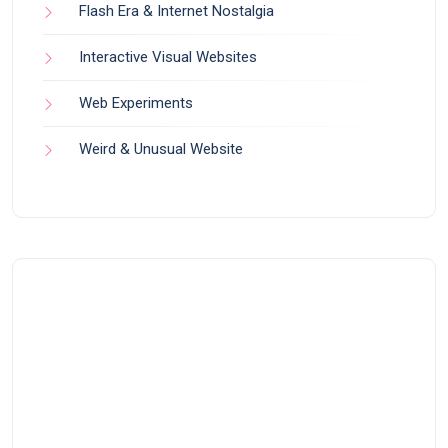
Flash Era & Internet Nostalgia
Interactive Visual Websites
Web Experiments
Weird & Unusual Website