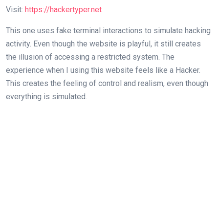
Visit:
https://hackertyper.net
This one uses fake terminal interactions to simulate hacking
activity. Even though the website is playful, it still creates
the illusion of accessing a restricted system. The
experience when I using this website feels like a Hacker.
This creates the feeling of control and realism, even though
everything is simulated.