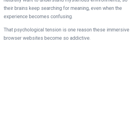
their brains keep searching for meaning, even when the
experience becomes confusing.
That psychological tension is one reason these immersive
browser websites become so addictive.