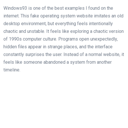
Windows93 is one of the best examples I found on the
internet. This fake operating system website imitates an old
desktop environment, but everything feels intentionally
chaotic and unstable. It feels like exploring a chaotic version
of 1990s computer culture. Programs open unexpectedly,
hidden files appear in strange places, and the interface
constantly surprises the user. Instead of a normal website, it
feels like someone abandoned a system from another
timeline.