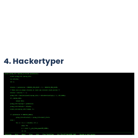
4. Hackertyper