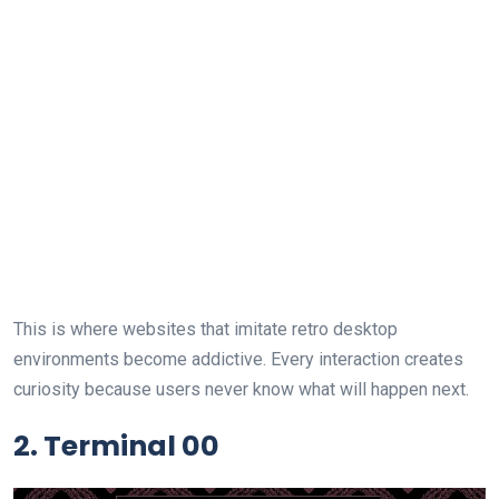
This is where websites that imitate retro desktop
environments become addictive. Every interaction creates
curiosity because users never know what will happen next.
2. Terminal 00