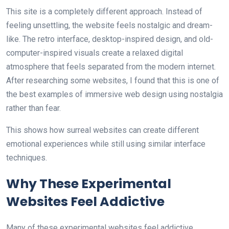
This site is a completely different approach. Instead of
feeling unsettling, the website feels nostalgic and dream-
like. The retro interface, desktop-inspired design, and old-
computer-inspired visuals create a relaxed digital
atmosphere that feels separated from the modern internet.
After researching some websites, I found that this is one of
the best examples of immersive web design using nostalgia
rather than fear.
This shows how surreal websites can create different
emotional experiences while still using similar interface
techniques.
Why These Experimental
Websites Feel Addictive
Many of these experimental websites feel addictive