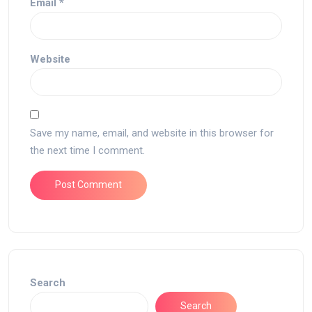
Email
*
Website
Save my name, email, and website in this browser for
the next time I comment.
Search
Search