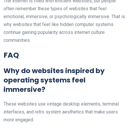
The internet is filled with efficient websites, but people
often remember these types of websites that feel
emotional, immersive, or psychologically immersive. That is
why websites that feel like hidden computer systems
continue gaining popularity across internet culture
communities.
FAQ
Why do websites inspired by
operating systems feel
immersive?
These websites use vintage desktop elements, terminal
interfaces, and retro system aesthetics that make users
more engaged.