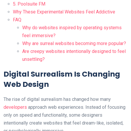
5. Poolsuite FM
Why These Experimental Websites Feel Addictive
FAQ
Why do websites inspired by operating systems
feel immersive?
Why are surreal websites becoming more popular?
Are creepy websites intentionally designed to feel
unsettling?
Digital Surrealism Is Changing
Web Design
The rise of digital surrealism has changed how many
developers
approach web experiences. Instead of focusing
only on speed and functionality, some designers
intentionally create websites that feel dream-like, isolated,
or psychologically immersive.