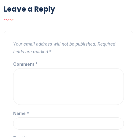
Leave a Reply
Your email address will not be published.
Required
fields are marked
*
Comment
*
Name
*