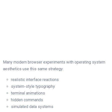
Many modern browser experiments with operating system
aesthetics use this same strategy:
realistic interface reactions
system-style typography
terminal animations
hidden commands
simulated data systems