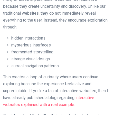
because they create uncertainty and discovery. Unlike our
traditional websites, they do not immediately reveal
everything to the user. Instead, they encourage exploration
through:
hidden interactions
mysterious interfaces
fragmented storytelling
strange visual design
surreal navigation patterns
This creates a loop of curiosity where users continue
exploring because the experience feels alive and
unpredictable. If you’re a fan of interactive websites, then I
have already published a blog regarding
interactive
websites explained with a real example.