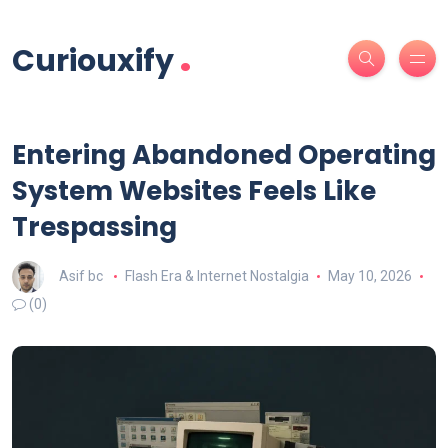
.
Curiouxify
Entering Abandoned Operating
System Websites Feels Like
Trespassing
Asif bc
Flash Era & Internet Nostalgia
May 10, 2026
(0)