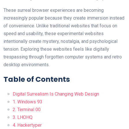
These surreal browser experiences are becoming
increasingly popular because they create immersion instead
of convenience. Unlike traditional websites that focus on
speed and usability, these experimental websites
intentionally create mystery, nostalgia, and psychological
tension. Exploring these websites feels like digitally
trespassing through forgotten computer systems and retro
desktop environments.
Table of Contents
Digital Surrealism Is Changing Web Design
1. Windows 93
2. Terminal 00
3. LHOHQ
4. Hackertyper