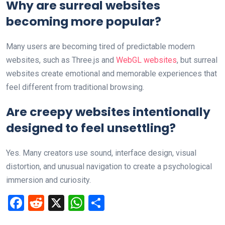
Why are surreal websites
becoming more popular?
Many users are becoming tired of predictable modern
websites, such as Three.js and
WebGL websites
, but surreal
websites create emotional and memorable experiences that
feel different from traditional browsing.
Are creepy websites intentionally
designed to feel unsettling?
Yes. Many creators use sound, interface design, visual
distortion, and unusual navigation to create a psychological
immersion and curiosity.
F
R
X
W
S
a
e
h
h