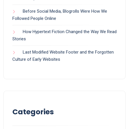
Before Social Media, Blogrolls Were How We
Followed People Online
How Hypertext Fiction Changed the Way We Read
Stories
Last Modified Website Footer and the Forgotten
Culture of Early Websites
Categories