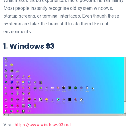
What makes these experiences more powerful is familiarity.
Most people instantly recognise old system windows,
startup screens, or terminal interfaces. Even though these
systems are fake, the brain still treats them like real
environments.
1. Windows 93
Visit:
https://www.windows93.net