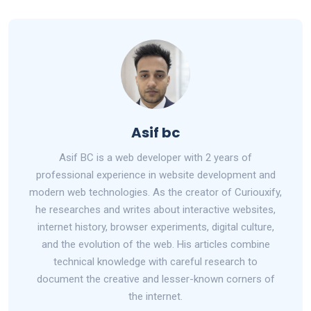
ce
d
at
ar
b
di
s
e
o
t
A
o
p
k
p
Asif bc
Asif BC is a web developer with 2 years of
professional experience in website development and
modern web technologies. As the creator of Curiouxify,
he researches and writes about interactive websites,
internet history, browser experiments, digital culture,
and the evolution of the web. His articles combine
technical knowledge with careful research to
document the creative and lesser-known corners of
the internet.