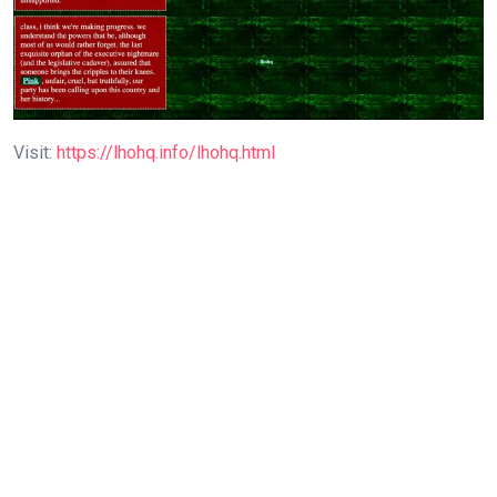
Visit:
https://lhohq.info/lhohq.html