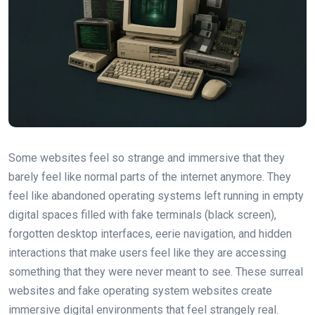
Some websites feel so strange and immersive that they
barely feel like normal parts of the internet anymore. They
feel like abandoned operating systems left running in empty
digital spaces filled with fake terminals (black screen),
forgotten desktop interfaces, eerie navigation, and hidden
interactions that make users feel like they are accessing
something that they were never meant to see. These surreal
websites and fake operating system websites create
immersive digital environments that feel strangely real.