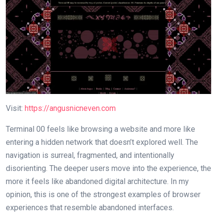
Visit:
https://angusnicneven.com
Terminal 00 feels like browsing a website and more like
entering a hidden network that doesn’t explored well. The
navigation is surreal, fragmented, and intentionally
disorienting. The deeper users move into the experience, the
more it feels like abandoned digital architecture. In my
opinion, this is one of the strongest examples of browser
experiences that resemble abandoned interfaces.