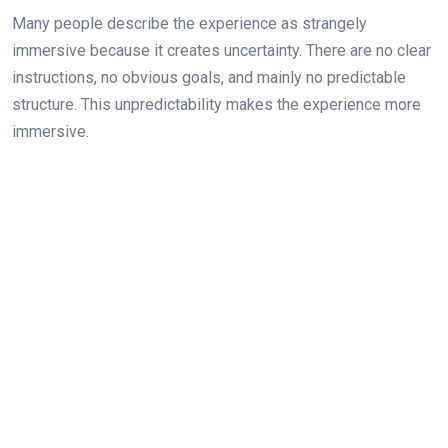
Many people describe the experience as strangely
immersive because it creates uncertainty. There are no clear
instructions, no obvious goals, and mainly no predictable
structure. This unpredictability makes the experience more
immersive.