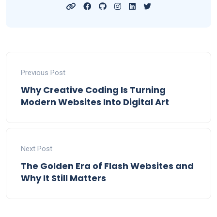
Previous Post
Why Creative Coding Is Turning
Modern Websites Into Digital Art
Next Post
The Golden Era of Flash Websites and
Why It Still Matters