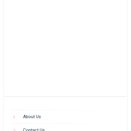
About Us
Contact Us