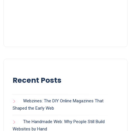
Recent Posts
Webzines: The DIY Online Magazines That
Shaped the Early Web
The Handmade Web: Why People Still Build
Websites by Hand