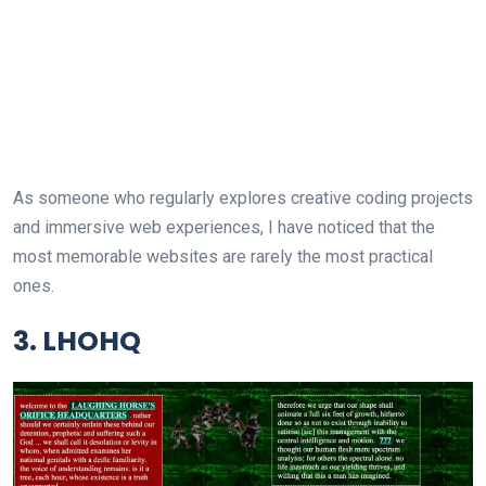
As someone who regularly explores creative coding projects
and immersive web experiences, I have noticed that the
most memorable websites are rarely the most practical
ones.
3. LHOHQ