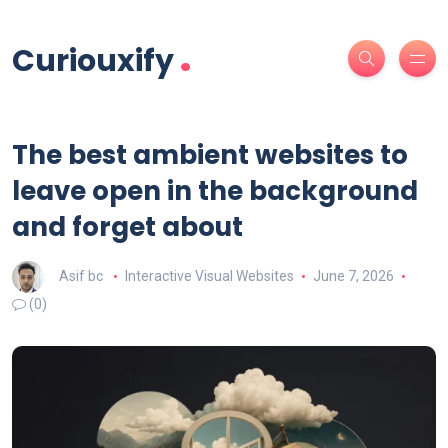
.
Curiouxify
The best ambient websites to
leave open in the background
and forget about
Asif bc
Interactive Visual Websites
June 7, 2026
(0)