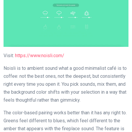
Visit:
https://www.noisli.com/
Noisli is to ambient sound what a good minimalist café is to
coffee: not the best ones, not the deepest, but consistently
right every time you open it. You pick sounds, mix them, and
the background color shifts with your selection in a way that
feels thoughtful rather than gimmicky.
The color-based pairing works better than it has any right to.
Greens feel different to blues, which feel different to the
amber that appears with the fireplace sound. The feature is