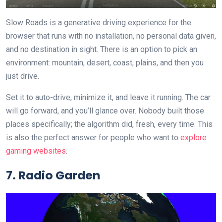
Slow Roads is a generative driving experience for the
browser that runs with no installation, no personal data given,
and no destination in sight. There is an option to pick an
environment: mountain, desert, coast, plains, and then you
just drive.
Set it to auto-drive, minimize it, and leave it running. The car
will go forward, and you’ll glance over. Nobody built those
places specifically; the algorithm did, fresh, every time. This
is also the perfect answer for people who want to
explore
gaming websites
.
7. Radio Garden