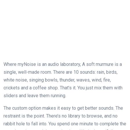
Where myNoise is an audio laboratory, A soft murmure is a
single, well-made room. There are 10 sounds: rain, birds,
white noise, singing bowls, thunder, waves, wind, fire,
crickets and a coffee shop. That’s it. You just mix them with
sliders and leave them running.
The custom option makes it easy to get better sounds. The
restraint is the point. There’s no library to browse, and no
rabbit hole to fall into. You spend one minute to complete the