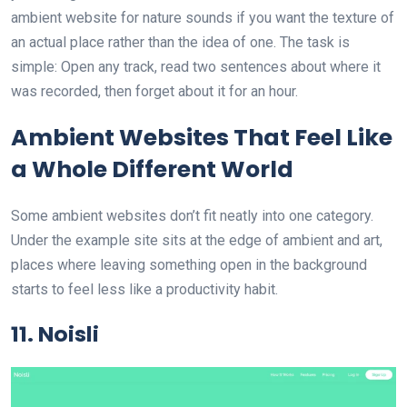
ambient website for nature sounds if you want the texture of
an actual place rather than the idea of one. The task is
simple: Open any track, read two sentences about where it
was recorded, then forget about it for an hour.
Ambient Websites That Feel Like
a Whole Different World
Some ambient websites don’t fit neatly into one category.
Under the example site sits at the edge of ambient and art,
places where leaving something open in the background
starts to feel less like a productivity habit.
11. Noisli