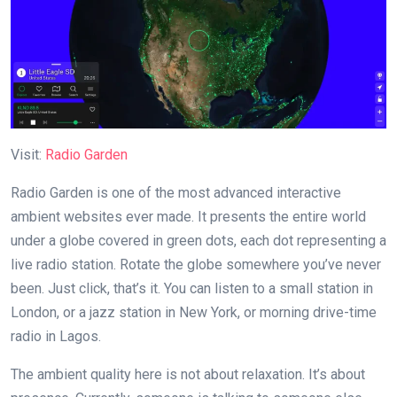
Visit:
Radio Garden
Radio Garden is one of the most advanced interactive
ambient websites ever made. It presents the entire world
under a globe covered in green dots, each dot representing a
live radio station. Rotate the globe somewhere you’ve never
been. Just click, that’s it. You can listen to a small station in
London, or a jazz station in New York, or morning drive-time
radio in Lagos.
The ambient quality here is not about relaxation. It’s about