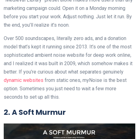
marketing campaign could. Open it on a Monday morning
before you start your work. Adjust nothing. Just let it run. By
the end, you’ll realize it’s noon.
Over 500 soundscapes, literally zero ads, and a donation
model that’s kept it running since 2013. It’s one of the most
sophisticated ambient noise website for deep work online,
and I realized it was built in 2009, which somehow makes it
better. If you’re curious about what separates genuinely
dynamic websites
from static ones, myNoise is the best
option. Sometimes you just need to wait a few more
seconds to set up all this.
2. A Soft Murmur