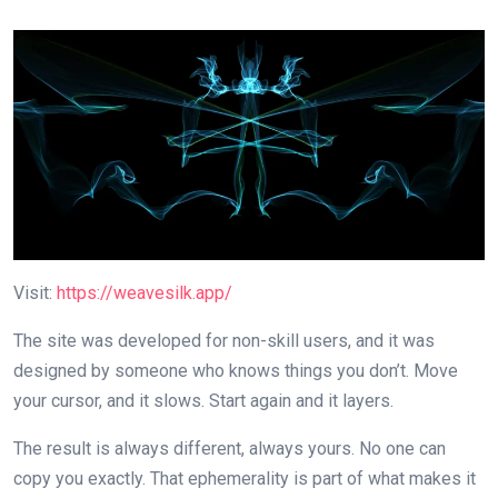
Visit:
https://weavesilk.app/
The site was developed for non-skill users, and it was
designed by someone who knows things you don’t. Move
your cursor, and it slows. Start again and it layers.
The result is always different, always yours. No one can
copy you exactly. That ephemerality is part of what makes it