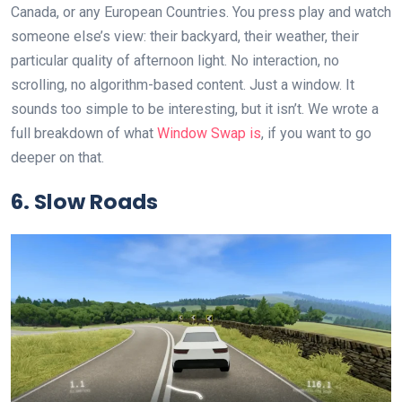
Canada, or any European Countries. You press play and watch
someone else’s view: their backyard, their weather, their
particular quality of afternoon light. No interaction, no
scrolling, no algorithm-based content. Just a window. It
sounds too simple to be interesting, but it isn’t. We wrote a
full breakdown of what
Window Swap is
, if you want to go
deeper on that.
6. Slow Roads