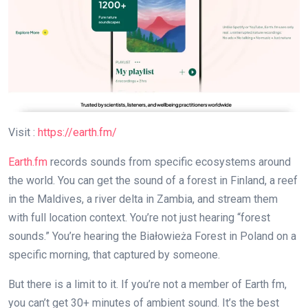
Visit :
https://earth.fm/
Earth.fm
records sounds from specific ecosystems around
the world. You can get the sound of a forest in Finland, a reef
in the Maldives, a river delta in Zambia, and stream them
with full location context. You’re not just hearing “forest
sounds.” You’re hearing the Białowieża Forest in Poland on a
specific morning, that captured by someone.
But there is a limit to it. If you’re not a member of Earth fm,
you can’t get 30+ minutes of ambient sound. It’s the best