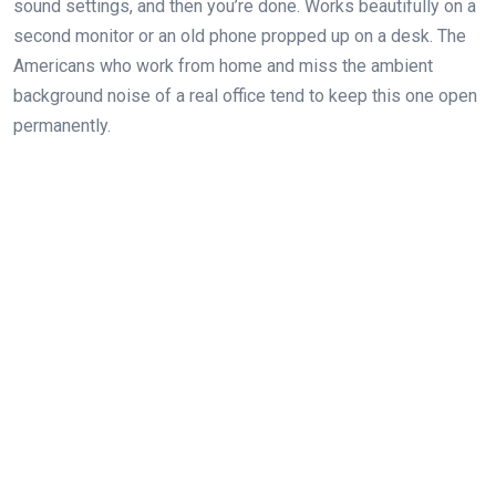
sound settings, and then you’re done. Works beautifully on a
second monitor or an old phone propped up on a desk. The
Americans who work from home and miss the ambient
background noise of a real office tend to keep this one open
permanently.