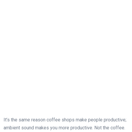
It’s the same reason coffee shops make people productive;
ambient sound makes you more productive. Not the coffee.