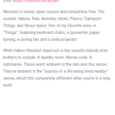
Visit:
https://moodist.mvze.net/
Moodist is newer, open-source and completely free. The
sounds: Nature, Rain, Animals, Urban, Places, Transport,
Things, and Noise types. One of my favorite ones is
“Things”, featuring keyboard clicks, a typewriter, paper
turning, a ceiling fan, and a slide projector.
What makes Moodist stand out is the sounds nobody else
bothers to include. A laundry room. Morse code. A
submarine. These aren’t ambient in the rain-and-fire sense.
They’re ambient in the “sounds of a life being lived nearby”
sense, which hits completely different when you’re in a long
work.