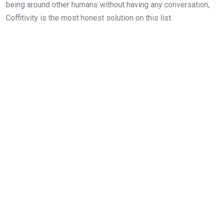
being around other humans without having any conversation,
Coffitivity is the most honest solution on this list.