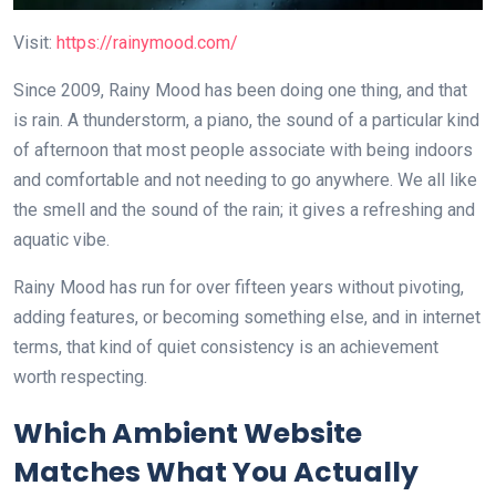
Visit:
https://rainymood.com/
Since 2009, Rainy Mood has been doing one thing, and that
is rain. A thunderstorm, a piano, the sound of a particular kind
of afternoon that most people associate with being indoors
and comfortable and not needing to go anywhere. We all like
the smell and the sound of the rain; it gives a refreshing and
aquatic vibe.
Rainy Mood has run for over fifteen years without pivoting,
adding features, or becoming something else, and in internet
terms, that kind of quiet consistency is an achievement
worth respecting.
Which Ambient Website
Matches What You Actually