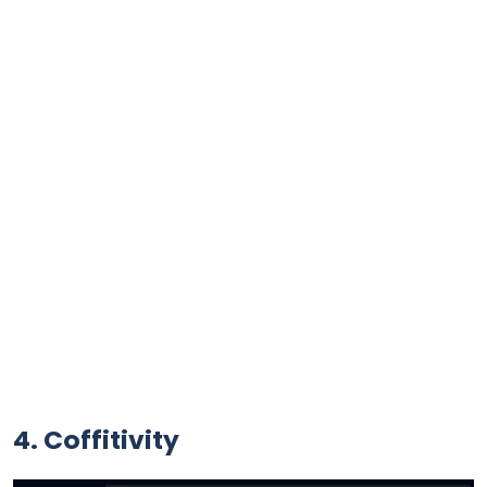
4. Coffitivity