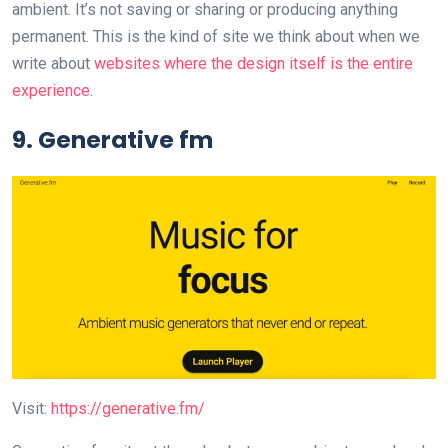
ambient. It’s not saving or sharing or producing anything
permanent. This is the kind of site we think about when we
write about
websites where the design itself is the entire
experience
.
9. Generative fm
Visit:
https://generative.fm/