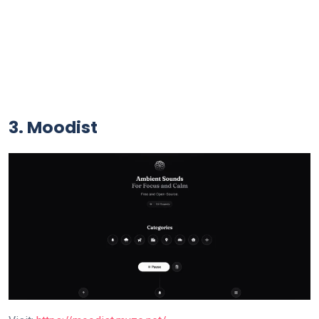
3. Moodist