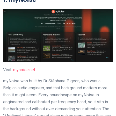
Visit:
mynoise.net
myNoise was built by Dr Stéphane Pigeon, who was a
Belgian audio engineer, and that background matters more
than it might seem. Every soundscape on myNoise is
engineered and calibrated per frequency band, so it sits in
the background without ever demanding your attention. The
“Medieval Library” preset alone makes more users than any