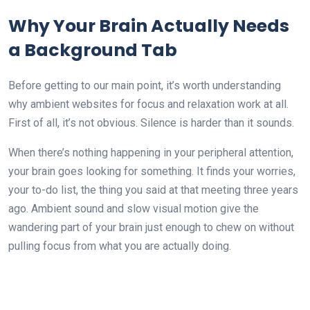
Why Your Brain Actually Needs
a Background Tab
Before getting to our main point, it’s worth understanding
why ambient websites for focus and relaxation work at all.
First of all, it’s not obvious. Silence is harder than it sounds.
When there’s nothing happening in your peripheral attention,
your brain goes looking for something. It finds your worries,
your to-do list, the thing you said at that meeting three years
ago. Ambient sound and slow visual motion give the
wandering part of your brain just enough to chew on without
pulling focus from what you are actually doing.