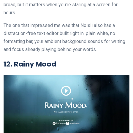
broad, but it matters when you’re staring at a screen for
hours.
The one that impressed me was that Noisli also has a
distraction-free text editor built right in: plain white, no
formatting bar, your ambient background sounds for writing
and focus already playing behind your words.
12. Rainy Mood