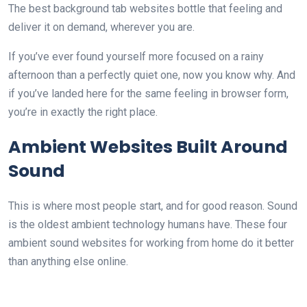
The best background tab websites bottle that feeling and
deliver it on demand, wherever you are.
If you’ve ever found yourself more focused on a rainy
afternoon than a perfectly quiet one, now you know why. And
if you’ve landed here for the same feeling in browser form,
you’re in exactly the right place.
Ambient Websites Built Around
Sound
This is where most people start, and for good reason. Sound
is the oldest ambient technology humans have. These four
ambient sound websites for working from home do it better
than anything else online.