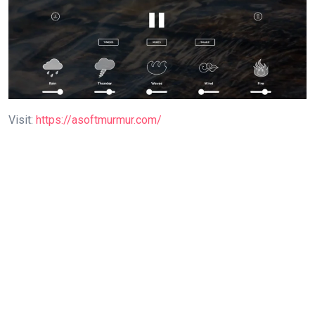
Visit:
https://asoftmurmur.com/