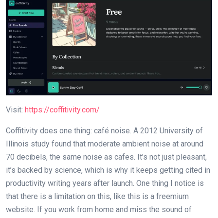
Visit:
https://coffitivity.com/
Coffitivity does one thing: café noise. A 2012 University of
Illinois study found that moderate ambient noise at around
70 decibels, the same noise as cafes. It’s not just pleasant,
it’s backed by science, which is why it keeps getting cited in
productivity writing years after launch. One thing I notice is
that there is a limitation on this, like this is a freemium
website. If you work from home and miss the sound of