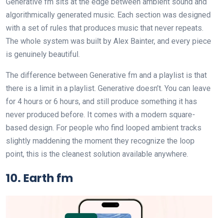
Generative fm sits at the edge between ambient sound and
algorithmically generated music. Each section was designed
with a set of rules that produces music that never repeats.
The whole system was built by Alex Bainter, and every piece
is genuinely beautiful.
The difference between Generative fm and a playlist is that
there is a limit in a playlist. Generative doesn’t. You can leave
for 4 hours or 6 hours, and still produce something it has
never produced before. It comes with a modern square-
based design. For people who find looped ambient tracks
slightly maddening the moment they recognize the loop
point, this is the cleanest solution available anywhere.
10. Earth fm