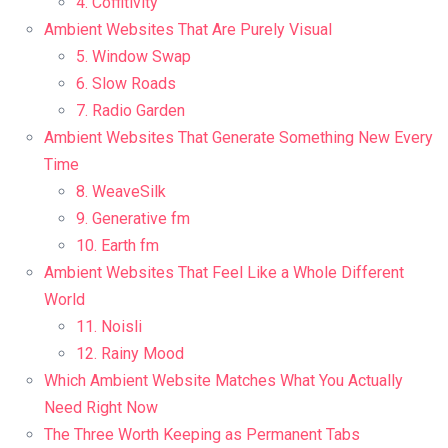
4. Coffitivity
Ambient Websites That Are Purely Visual
5. Window Swap
6. Slow Roads
7. Radio Garden
Ambient Websites That Generate Something New Every
Time
8. WeaveSilk
9. Generative fm
10. Earth fm
Ambient Websites That Feel Like a Whole Different
World
11. Noisli
12. Rainy Mood
Which Ambient Website Matches What You Actually
Need Right Now
The Three Worth Keeping as Permanent Tabs