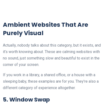
Ambient Websites That Are
Purely Visual
Actually, nobody talks about this category, but it exists, and
it’s worth knowing about. These are calming websites with
no sound, just something slow and beautiful to exist in the
corner of your screen.
If you work in a library, a shared office, or a house with a
sleeping baby, these examples are for you. They’re also a
different category of experience altogether.
5. Window Swap