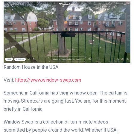
Random House in the USA.
Visit:
https://www.window-swap.com
Someone in California has their window open. The curtain is
moving. Streetcars are going fast. You are, for this moment,
briefly in California.
Window Swap is a collection of ten-minute videos
submitted by people around the world. Whether it USA ,