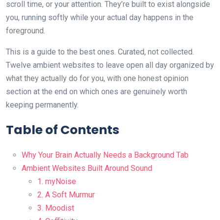
scroll time, or your attention. They’re built to exist alongside
you, running softly while your actual day happens in the
foreground.
This is a guide to the best ones. Curated, not collected.
Twelve ambient websites to leave open all day organized by
what they actually do for you, with one honest opinion
section at the end on which ones are genuinely worth
keeping permanently.
Table of Contents
Why Your Brain Actually Needs a Background Tab
Ambient Websites Built Around Sound
1. myNoise
2. A Soft Murmur
3. Moodist