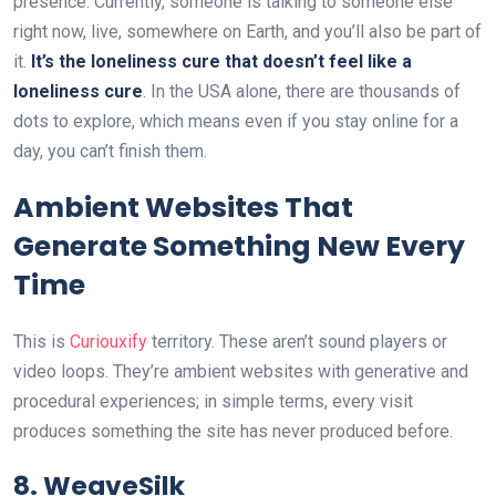
presence. Currently, someone is talking to someone else
right now, live, somewhere on Earth, and you’ll also be part of
it.
It’s the loneliness cure that doesn’t feel like a
loneliness cure
. In the USA alone, there are thousands of
dots to explore, which means even if you stay online for a
day, you can’t finish them.
Ambient Websites That
Generate Something New Every
Time
This is
Curiouxify
territory. These aren’t sound players or
video loops. They’re ambient websites with generative and
procedural experiences; in simple terms, every visit
produces something the site has never produced before.
8. WeaveSilk