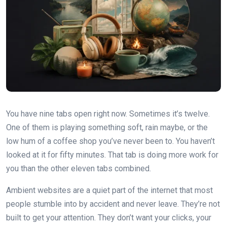
You have nine tabs open right now. Sometimes it’s twelve.
One of them is playing something soft, rain maybe, or the
low hum of a coffee shop you’ve never been to. You haven’t
looked at it for fifty minutes. That tab is doing more work for
you than the other eleven tabs combined.
Ambient websites are a quiet part of the internet that most
people stumble into by accident and never leave. They’re not
built to get your attention. They don’t want your clicks, your