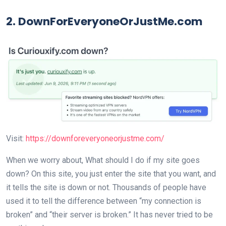
2. DownForEveryoneOrJustMe.com
Visit:
https://downforeveryoneorjustme.com/
When we worry about, What should I do if my site goes
down? On this site, you just enter the site that you want, and
it tells the site is down or not. Thousands of people have
used it to tell the difference between “my connection is
broken” and “their server is broken.” It has never tried to be