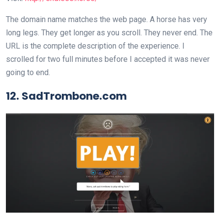
The domain name matches the web page. A horse has very
long legs. They get longer as you scroll. They never end. The
URL is the complete description of the experience. I
scrolled for two full minutes before I accepted it was never
going to end.
12. SadTrombone.com