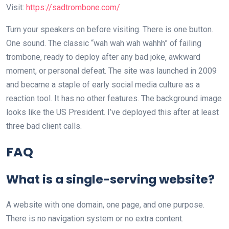
Visit:
https://sadtrombone.com/
Turn your speakers on before visiting. There is one button.
One sound. The classic “wah wah wah wahhh” of failing
trombone, ready to deploy after any bad joke, awkward
moment, or personal defeat. The site was launched in 2009
and became a staple of early social media culture as a
reaction tool. It has no other features. The background image
looks like the US President. I’ve deployed this after at least
three bad client calls.
FAQ
What is a single-serving website?
A website with one domain, one page, and one purpose.
There is no navigation system or no extra content.