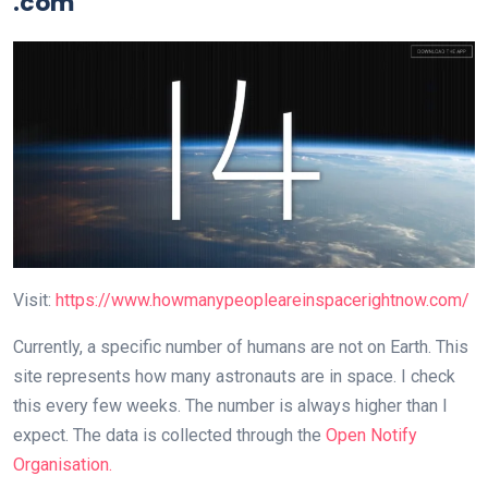
.com
Visit:
https://www.howmanypeopleareinspacerightnow.com/
Currently, a specific number of humans are not on Earth. This
site represents how many astronauts are in space. I check
this every few weeks. The number is always higher than I
expect. The data is collected through the
Open Notify
Organisation.