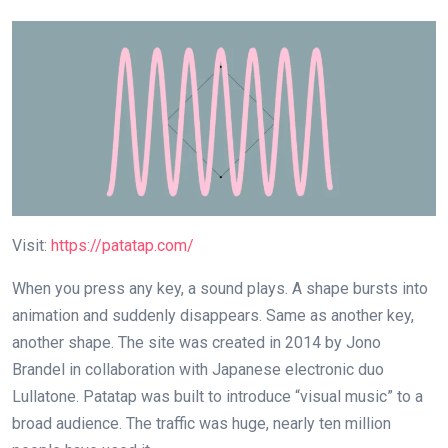
Visit:
https://patatap.com/
When you press any key, a sound plays. A shape bursts into
animation and suddenly disappears. Same as another key,
another shape. The site was created in 2014 by Jono
Brandel in collaboration with Japanese electronic duo
Lullatone. Patatap was built to introduce “visual music” to a
broad audience. The traffic was huge, nearly ten million