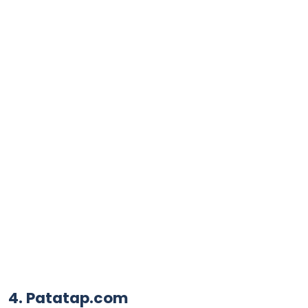
4. Patatap.com