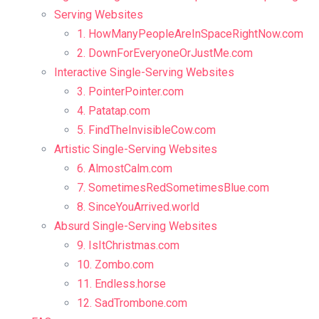
Serving Websites
1. HowManyPeopleAreInSpaceRightNow.com
2. DownForEveryoneOrJustMe.com
Interactive Single-Serving Websites
3. PointerPointer.com
4. Patatap.com
5. FindTheInvisibleCow.com
Artistic Single-Serving Websites
6. AlmostCalm.com
7. SometimesRedSometimesBlue.com
8. SinceYouArrived.world
Absurd Single-Serving Websites
9. IsItChristmas.com
10. Zombo.com
11. Endless.horse
12. SadTrombone.com