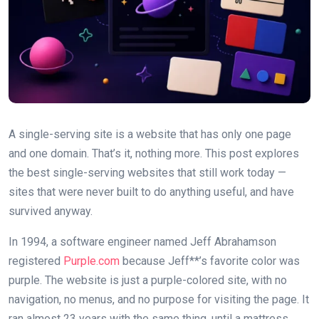
A single-serving site is a website that has only one page
and one domain. That’s it, nothing more. This post explores
the best single-serving websites that still work today —
sites that were never built to do anything useful, and have
survived anyway.
In 1994, a software engineer named Jeff Abrahamson
registered
Purple.com
because Jeff**’s favorite color was
purple. The website is just a purple-colored site, with no
navigation, no menus, and no purpose for visiting the page. It
ran almost 23 years with the same thing, until a mattress