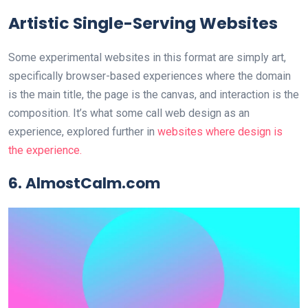
Artistic Single-Serving Websites
Some experimental websites in this format are simply art,
specifically browser-based experiences where the domain
is the main title, the page is the canvas, and interaction is the
composition. It’s what some call web design as an
experience, explored further in
websites where design is
the experience.
6. AlmostCalm.com