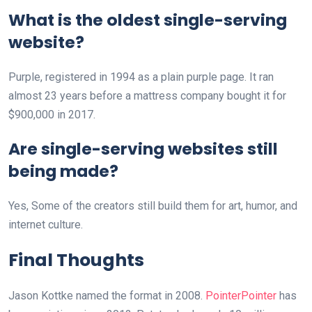
What is the oldest single-serving
website?
Purple, registered in 1994 as a plain purple page. It ran
almost 23 years before a mattress company bought it for
$900,000 in 2017.
Are single-serving websites still
being made?
Yes, Some of the creators still build them for art, humor, and
internet culture.
Final Thoughts
Jason Kottke named the format in 2008.
PointerPointer
has