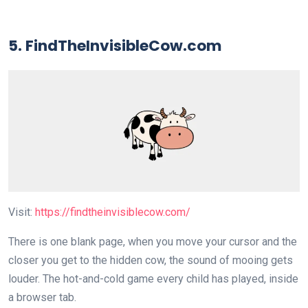
5. FindTheInvisibleCow.com
Visit:
https://findtheinvisiblecow.com/
There is one blank page, when you move your cursor and the
closer you get to the hidden cow, the sound of mooing gets
louder. The hot-and-cold game every child has played, inside
a browser tab.