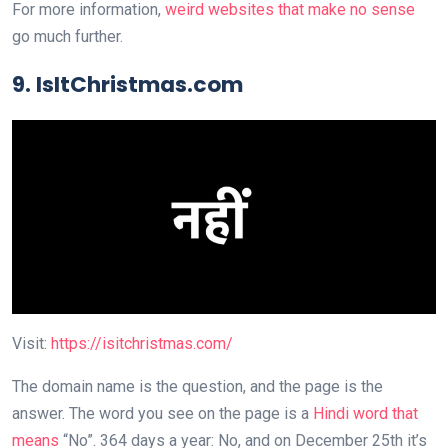
For more information,
weird websites that make no sense
go much further.
9. IsItChristmas.com
Visit:
https://isitchristmas.com/
The domain name is the question, and the page is the
answer. The word you see on the page is a
Hindi word that
means
“No”. 364 days a year: No, and on December 25th it’s