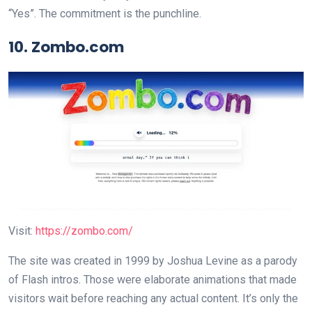
“Yes”. The commitment is the punchline.
10. Zombo.com
Visit:
https://zombo.com/
The site was created in 1999 by Joshua Levine as a parody
of Flash intros. Those were elaborate animations that made
visitors wait before reaching any actual content. It’s only the