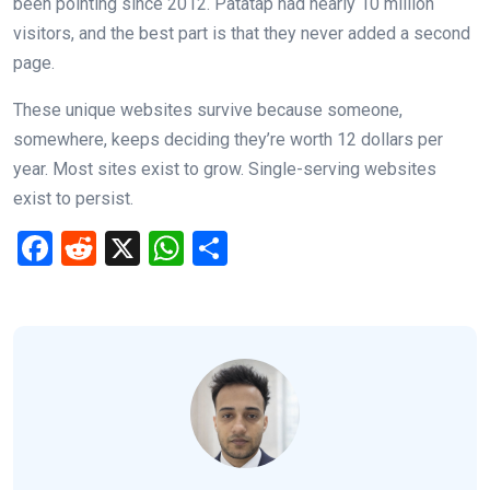
been pointing since 2012. Patatap had nearly 10 million
visitors, and the best part is that they never added a second
page.
These unique websites survive because someone,
somewhere, keeps deciding they’re worth 12 dollars per
year. Most sites exist to grow. Single-serving websites
exist to persist.
F
R
X
W
S
a
e
h
h
ce
d
at
ar
b
di
s
e
o
t
A
o
p
k
p