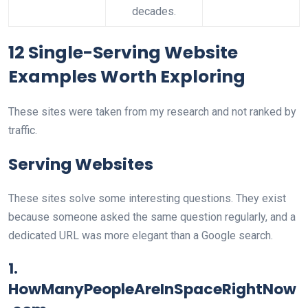
decades.
12 Single-Serving Website
Examples Worth Exploring
These sites were taken from my research and not ranked by
traffic.
Serving Websites
These sites solve some interesting questions. They exist
because someone asked the same question regularly, and a
dedicated URL was more elegant than a Google search.
1.
HowManyPeopleAreInSpaceRightNow