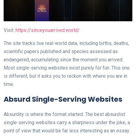
Visit:
https://sinceyouarrived.world/
The site tracks live real-world data, including births, deaths,
scientific papers published and species assessed as
endangered, accumulating since the moment you arrived.
Most single-serving websites exist purely for fun. This one
is different, but it asks you to reckon with where you are in
time.
Absurd Single-Serving Websites
Absurdity is where the format started. The best absurdist
single-serving websites carry a sharpness under the joke, a
point of view that would be far less interesting as an essay.