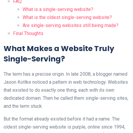
FAQ
What is a single-serving website?
What is the oldest single-serving website?
Are single-serving websites still being made?
Final Thoughts
What Makes a Website Truly
Single-Serving?
The term has a precise origin. In late 2008, a blogger named
Jason Kottke noticed a pattern in web technology. Websites
that existed to do exactly one thing, each with its own
dedicated domain. Then he called them single-serving sites,
and the term stuck.
But the format already existed before it had a name. The
oldest single-serving website is purple, online since 1994,