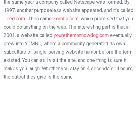
the same year a company called Netscape was formed. By
1997, another purposeless website appeared, and it’s called
Tired.com
. Then came
Zombo.com
, which promised that you
could do anything on the web. The interesting part is that in
2001, a website called
yourethemannowdog.com
eventually
grew into YTMND, where a community generated its own
subculture of single-serving website humor before the term
existed. You can still visit the site, and one thing is sure it
makes you laugh. Whether you stay on 4 seconds or 4 hours,
the output they give is the same.