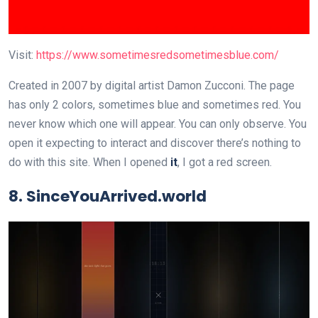
Visit:
https://www.sometimesredsometimesblue.com/
Created in 2007 by digital artist Damon Zucconi. The page
has only 2 colors, sometimes blue and sometimes red. You
never know which one will appear. You can only observe. You
open it expecting to interact and discover there’s nothing to
do with this site. When I opened
it
, I got a red screen.
8. SinceYouArrived.world