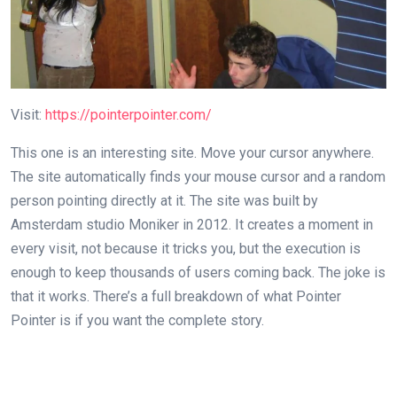
Visit:
https://pointerpointer.com/
This one is an interesting site. Move your cursor anywhere.
The site automatically finds your mouse cursor and a random
person pointing directly at it. The site was built by
Amsterdam studio Moniker in 2012. It creates a moment in
every visit, not because it tricks you, but the execution is
enough to keep thousands of users coming back. The joke is
that it works. There’s a full breakdown of what Pointer
Pointer is if you want the complete story.