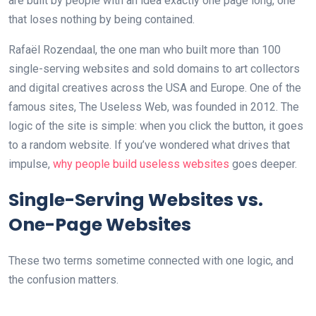
are built by people with an idea exactly one page long, one
that loses nothing by being contained.
Rafaël Rozendaal, the one man who built more than 100
single-serving websites and sold domains to art collectors
and digital creatives across the USA and Europe. One of the
famous sites, The Useless Web, was founded in 2012. The
logic of the site is simple: when you click the button, it goes
to a random website. If you’ve wondered what drives that
impulse,
why people build useless websites
goes deeper.
Single-Serving Websites vs.
One-Page Websites
These two terms sometime connected with one logic, and
the confusion matters.