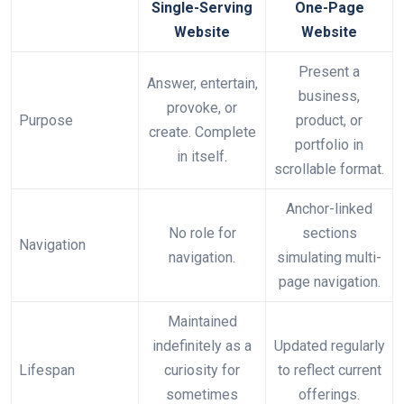
Single-Serving
One-Page
Website
Website
Present a
Answer, entertain,
business,
provoke, or
Purpose
product, or
create. Complete
portfolio in
in itself.
scrollable format.
Anchor-linked
No role for
sections
Navigation
navigation.
simulating multi-
page navigation.
Maintained
indefinitely as a
Updated regularly
Lifespan
curiosity for
to reflect current
sometimes
offerings.