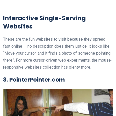
Interactive Single-Serving
Websites
These are the fun websites to visit because they spread
fast online — no description does them justice, it looks like
“Move your cursor, and it finds a photo of someone pointing
there”. For more cursor-driven web experiments, the mouse-
responsive websites collection has plenty more.
3. PointerPointer.com