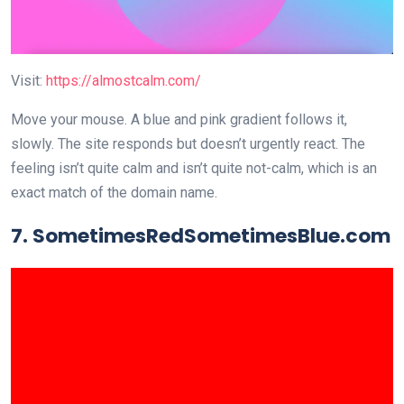
Visit:
https://almostcalm.com/
Move your mouse. A blue and pink gradient follows it,
slowly. The site responds but doesn’t urgently react. The
feeling isn’t quite calm and isn’t quite not-calm, which is an
exact match of the domain name.
7. SometimesRedSometimesBlue.com