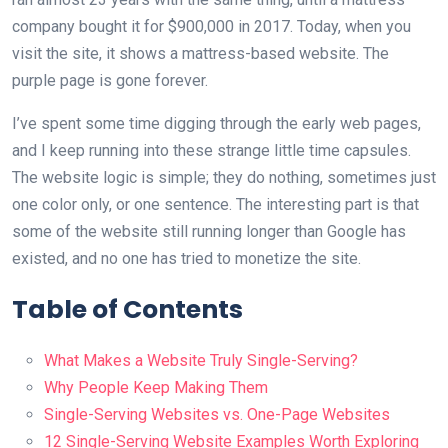
company bought it for $900,000 in 2017. Today, when you
visit the site, it shows a mattress-based website. The
purple page is gone forever.
I’ve spent some time digging through the early web pages,
and I keep running into these strange little time capsules.
The website logic is simple; they do nothing, sometimes just
one color only, or one sentence. The interesting part is that
some of the website still running longer than Google has
existed, and no one has tried to monetize the site.
Table of Contents
What Makes a Website Truly Single-Serving?
Why People Keep Making Them
Single-Serving Websites vs. One-Page Websites
12 Single-Serving Website Examples Worth Exploring