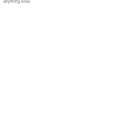
anything else.