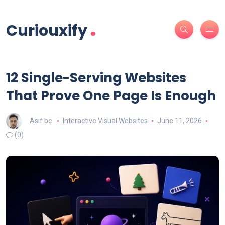
.
Curiouxify
12 Single-Serving Websites
That Prove One Page Is Enough
Asif bc
Interactive Visual Websites
June 11, 2026
(0)