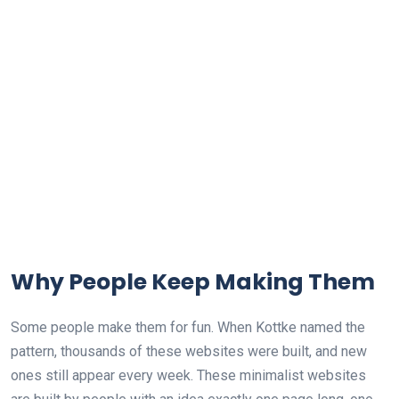
Why People Keep Making Them
Some people make them for fun. When Kottke named the
pattern, thousands of these websites were built, and new
ones still appear every week. These minimalist websites