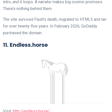
intro, and it loops. A narrator makes big cosmic promises.
There’s nothing behind them.
The site survived Flash’s death, migrated to HTML5 and ran
for over twenty-five years. In February 2026, GoDaddy
purchased the domain.
11. Endless.horse
Visit:
http://endless.horse/