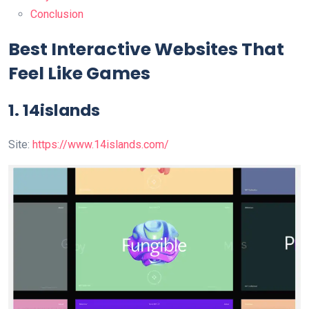
Conclusion
Best Interactive Websites That
Feel Like Games
1. 14islands
Site:
https://www.14islands.com/