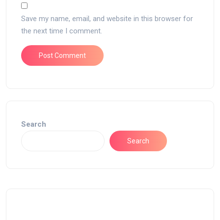
Save my name, email, and website in this browser for
the next time I comment.
Search
Search