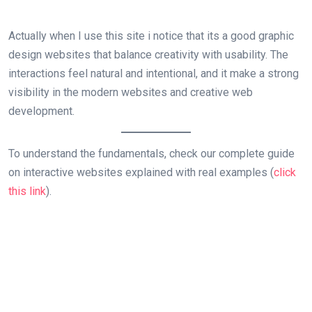
Actually when I use this site i notice that its a good graphic
design websites that balance creativity with usability. The
interactions feel natural and intentional, and it make a strong
visibility in the modern websites and creative web
development.
To understand the fundamentals, check our complete guide
on interactive websites explained with real examples (
click
this link
).