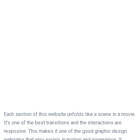
Each section of this website unfolds like a scene in a movie.
It’s one of the best transitions and the interactions are
resposive. This makes it one of the good graphic design
websites that also excels in motion and experience. It