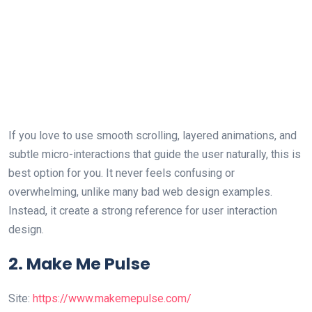
If you love to use smooth scrolling, layered animations, and
subtle micro-interactions that guide the user naturally, this is
best option for you. It never feels confusing or
overwhelming, unlike many bad web design examples.
Instead, it create a strong reference for user interaction
design.
2. Make Me Pulse
Site:
https://www.makemepulse.com/