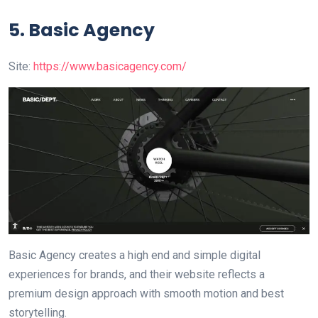
5.
Basic Agency
Site:
https://www.basicagency.com/
Basic Agency creates a high end and simple digital
experiences for brands, and their website reflects a
premium design approach with smooth motion and best
storytelling.