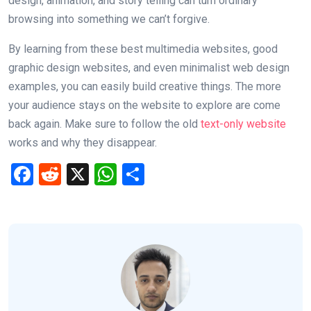
design, animation, and story telling can turn ordinary
browsing into something we can’t forgive.
By learning from these best multimedia websites, good
graphic design websites, and even minimalist web design
examples, you can easily build creative things. The more
your audience stays on the website to explore are come
back again. Make sure to follow the old
text-only website
works and why they disappear.
F
R
X
W
S
a
e
h
h
ce
d
at
ar
b
di
s
e
o
t
A
o
p
k
p