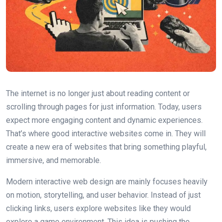
The internet is no longer just about reading content or
scrolling through pages for just information. Today, users
expect more engaging content and dynamic experiences.
That’s where good interactive websites come in. They will
create a new era of websites that bring something playful,
immersive, and memorable.
Modern interactive web design are mainly focuses heavily
on motion, storytelling, and user behavior. Instead of just
clicking links, users explore websites like they would
explore a game environment. This idea is pushing the