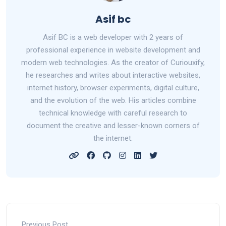
Asif bc
Asif BC is a web developer with 2 years of
professional experience in website development and
modern web technologies. As the creator of Curiouxify,
he researches and writes about interactive websites,
internet history, browser experiments, digital culture,
and the evolution of the web. His articles combine
technical knowledge with careful research to
document the creative and lesser-known corners of
the internet.
Previous Post