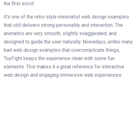
the first scroll.
It’s one of the retro style minimalist web design examples
that still delivers strong personality and interaction. The
animatins are very smooth, slightly exaggerated, and
designed to guide the user naturally. Nowadays, unlike many
bad web design examples that overcomplicate things,
ToyFight keeps the experience clean with some fun
elements. This makes it a great reference for interactive
web design and engaging immersive web experiences.