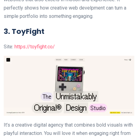
perfectly shows how creative web develpment can turn a
simple portfolio into something engaging.
3. ToyFight
Site:
https://toyfight.co/
It’s a creative digital agency that combines bold visuals with
playful interaction. You will love it when engaging right from