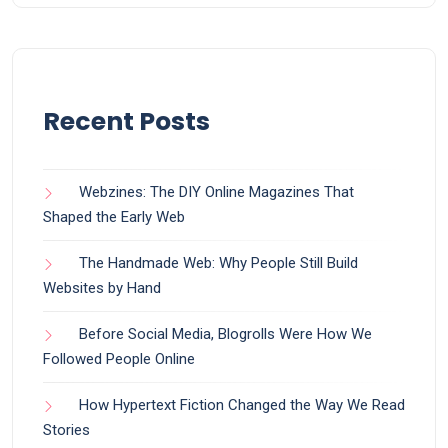
Recent Posts
Webzines: The DIY Online Magazines That
Shaped the Early Web
The Handmade Web: Why People Still Build
Websites by Hand
Before Social Media, Blogrolls Were How We
Followed People Online
How Hypertext Fiction Changed the Way We Read
Stories