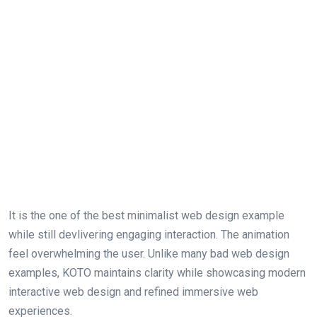
It is the one of the best minimalist web design example
while still devlivering engaging interaction. The animation
feel overwhelming the user. Unlike many bad web design
examples, KOTO maintains clarity while showcasing modern
interactive web design and refined immersive web
experiences.