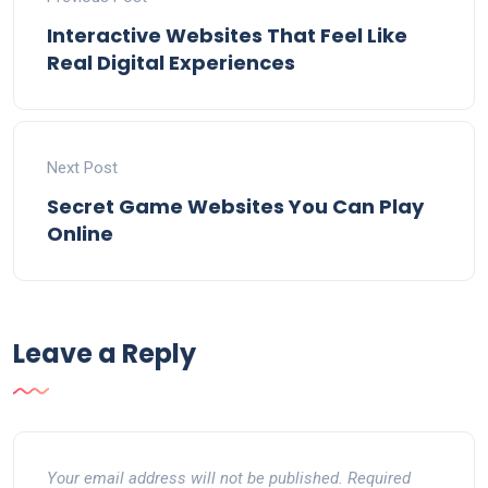
Interactive Websites That Feel Like
Real Digital Experiences
Next Post
Secret Game Websites You Can Play
Online
Leave a Reply
Your email address will not be published.
Required