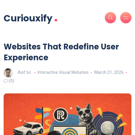
.
Curiouxify
Websites That Redefine User
Experience
Asif bc
Interactive Visual Websites
March 21, 2026
(0)