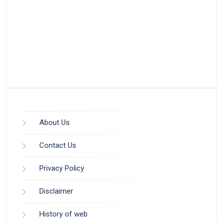
About Us
Contact Us
Privacy Policy
Disclaimer
History of web