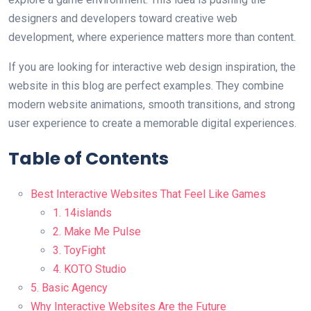
designers and developers toward creative web
development, where experience matters more than content.
If you are looking for interactive web design inspiration, the
website in this blog are perfect examples. They combine
modern website animations, smooth transitions, and strong
user experience to create a memorable digital experiences.
Table of Contents
Best Interactive Websites That Feel Like Games
1. 14islands
2. Make Me Pulse
3. ToyFight
4. KOTO Studio
5. Basic Agency
Why Interactive Websites Are the Future