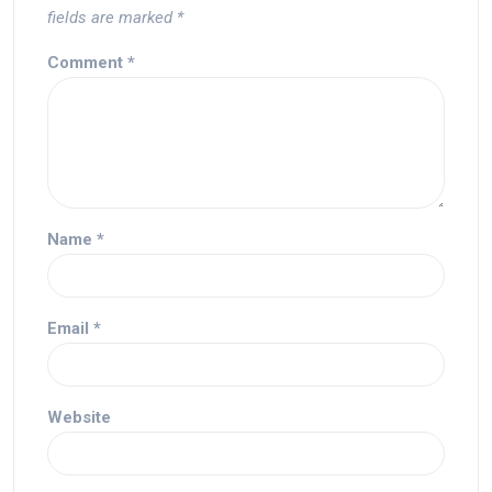
fields are marked
*
Comment
*
Name
*
Email
*
Website