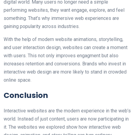
digital world. Many users no longer need a simple
performing websites, they want engage, explore, and feel
something. That’s why immersive web experiences are
gaining popularity across industries.
With the help of modern website animations, storytelling,
and user interaction design, websites can create a moment
with users. This not only improves engagment but also
increases retention and conversions. Brands who invest in
interactive web design are more likely to stand in crowded
online space.
Conclusion
Interactive websites are the modern experience in the web’s
world. Instead of just content, users are now participating in
it. The websites we explored show how interactive web