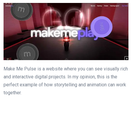
Make Me Pulse is a website where you can see visually rich
and interactive digital projects. In my opinion, this is the
perfect example of how storytelling and animation can work
together.