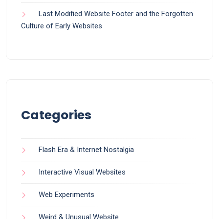
Last Modified Website Footer and the Forgotten
Culture of Early Websites
Categories
Flash Era & Internet Nostalgia
Interactive Visual Websites
Web Experiments
Weird & Unusual Website