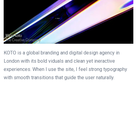
KOTO is a global branding and digital design agency in
London with its bold viduals and clean yet ineractive
experiences. When I use the site, I feel strong typography
with smooth transitions that guide the user naturally.