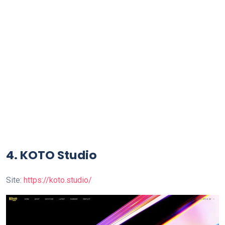
4. KOTO Studio
Site:
https://koto.studio/