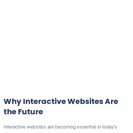
Why Interactive Websites Are
the Future
Interactive websites are becoming essential in today’s