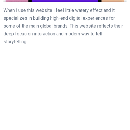
When i use this website i feel little watery effect and it
specializes in building high-end digital experiences for
some of the main global brands. This website reflects their
deep focus on interaction and modern way to tell
storytelling.