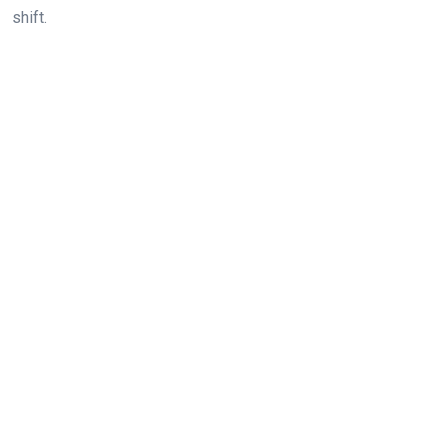
shift.