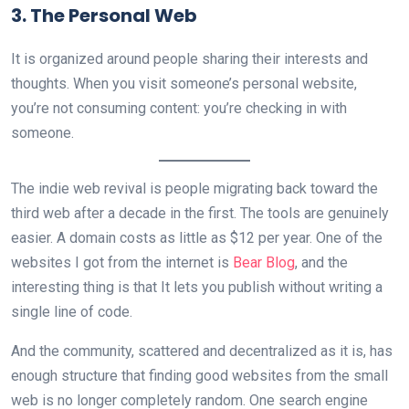
3. The Personal Web
It is organized around people sharing their interests and
thoughts. When you visit someone’s personal website,
you’re not consuming content: you’re checking in with
someone.
The indie web revival is people migrating back toward the
third web after a decade in the first. The tools are genuinely
easier. A domain costs as little as $12 per year. One of the
websites I got from the internet is
Bear Blog
, and the
interesting thing is that It lets you publish without writing a
single line of code.
And the community, scattered and decentralized as it is, has
enough structure that finding good websites from the small
web is no longer completely random. One search engine