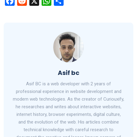
F
R
X
W
S
a
e
h
h
ce
d
at
ar
b
di
s
e
o
t
A
o
p
k
p
Asif bc
Asif BC is a web developer with 2 years of
professional experience in website development and
modern web technologies. As the creator of Curiouxify,
he researches and writes about interactive websites,
internet history, browser experiments, digital culture,
and the evolution of the web. His articles combine
technical knowledge with careful research to