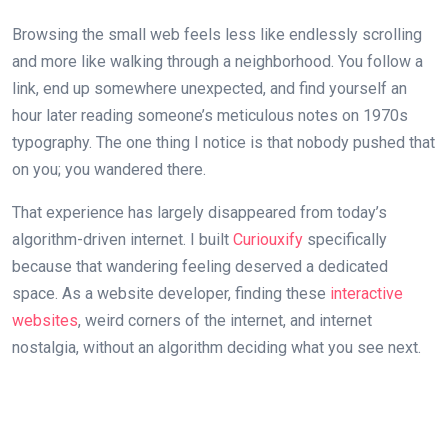
Browsing the small web feels less like endlessly scrolling
and more like walking through a neighborhood. You follow a
link, end up somewhere unexpected, and find yourself an
hour later reading someone’s meticulous notes on 1970s
typography. The one thing I notice is that nobody pushed that
on you; you wandered there.
That experience has largely disappeared from today’s
algorithm-driven internet. I built
Curiouxify
specifically
because that wandering feeling deserved a dedicated
space. As a website developer, finding these
interactive
websites
, weird corners of the internet, and internet
nostalgia, without an algorithm deciding what you see next.