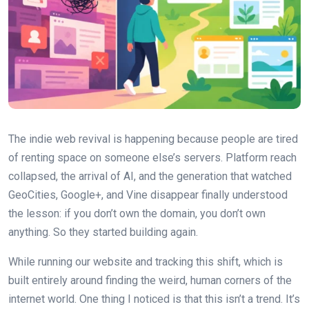
The indie web revival is happening because people are tired
of renting space on someone else’s servers. Platform reach
collapsed, the arrival of AI, and the generation that watched
GeoCities, Google+, and Vine disappear finally understood
the lesson: if you don’t own the domain, you don’t own
anything. So they started building again.
While running our website and tracking this shift, which is
built entirely around finding the weird, human corners of the
internet world. One thing I noticed is that this isn’t a trend. It’s