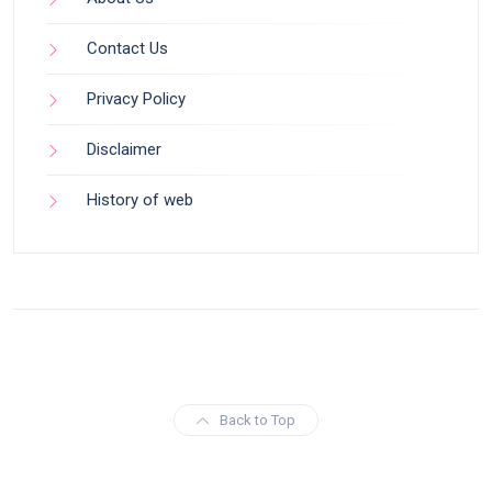
Contact Us
Privacy Policy
Disclaimer
History of web
Back to Top