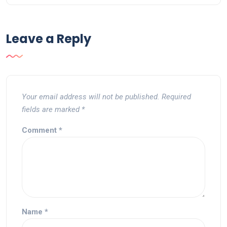
Leave a Reply
Your email address will not be published.
Required
fields are marked
*
Comment
*
Name
*