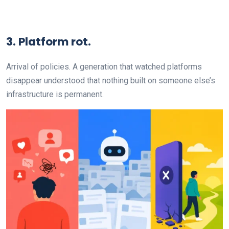
3. Platform rot.
Arrival of policies. A generation that watched platforms
disappear understood that nothing built on someone else’s
infrastructure is permanent.