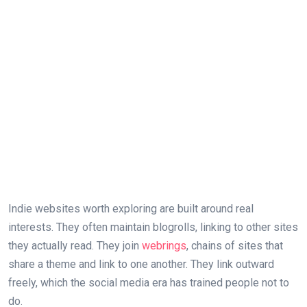
Indie websites worth exploring are built around real
interests. They often maintain blogrolls, linking to other sites
they actually read. They join
webrings
, chains of sites that
share a theme and link to one another. They link outward
freely, which the social media era has trained people not to
do.