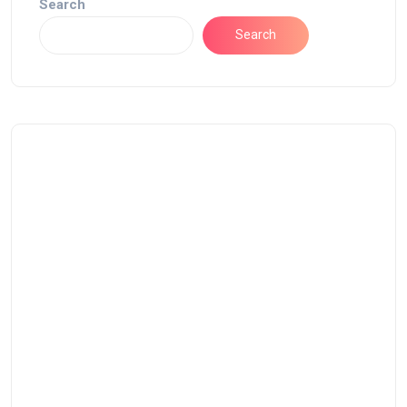
Search
Search