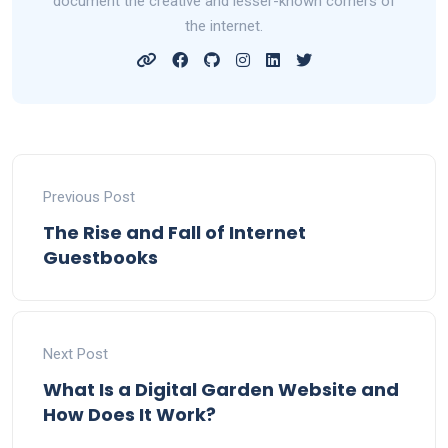
document the creative and lesser-known corners of
the internet.
Previous Post
The Rise and Fall of Internet
Guestbooks
Next Post
What Is a Digital Garden Website and
How Does It Work?