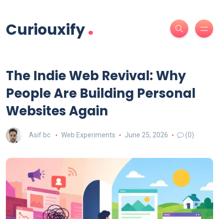
.
Curiouxify
The Indie Web Revival: Why
People Are Building Personal
Websites Again
Asif bc
Web Experiments
June 25, 2026
(0)