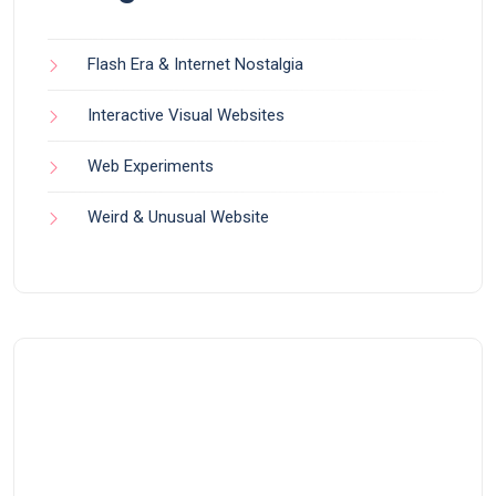
Flash Era & Internet Nostalgia
Interactive Visual Websites
Web Experiments
Weird & Unusual Website