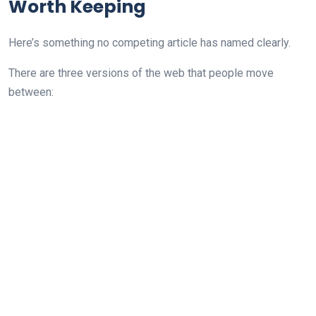
Worth Keeping
Here’s something no competing article has named clearly.
There are three versions of the web that people move
between: