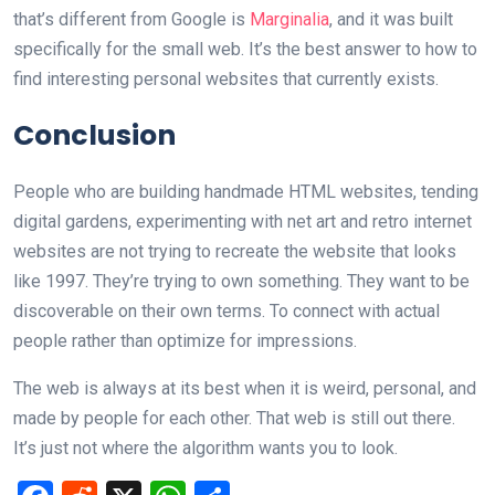
that’s different from Google is
Marginalia
, and it was built
specifically for the small web. It’s the best answer to how to
find interesting personal websites that currently exists.
Conclusion
People who are building handmade HTML websites, tending
digital gardens, experimenting with net art and retro internet
websites are not trying to recreate the website that looks
like 1997. They’re trying to own something. They want to be
discoverable on their own terms. To connect with actual
people rather than optimize for impressions.
The web is always at its best when it is weird, personal, and
made by people for each other. That web is still out there.
It’s just not where the algorithm wants you to look.