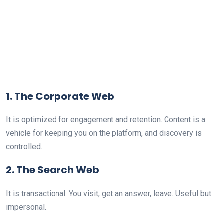
1. The Corporate Web
It is optimized for engagement and retention. Content is a
vehicle for keeping you on the platform, and discovery is
controlled.
2. The Search Web
It is transactional. You visit, get an answer, leave. Useful but
impersonal.