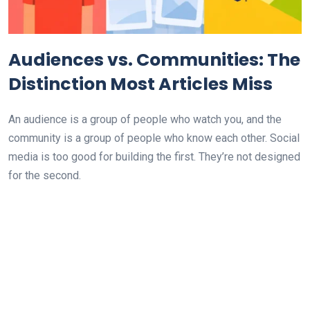
Audiences vs. Communities: The
Distinction Most Articles Miss
An audience is a group of people who watch you, and the
community is a group of people who know each other. Social
media is too good for building the first. They’re not designed
for the second.