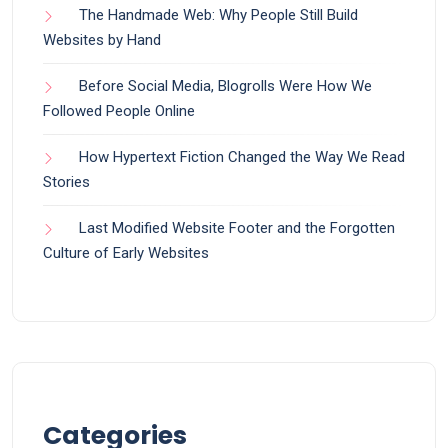
The Handmade Web: Why People Still Build
Websites by Hand
Before Social Media, Blogrolls Were How We
Followed People Online
How Hypertext Fiction Changed the Way We Read
Stories
Last Modified Website Footer and the Forgotten
Culture of Early Websites
Categories