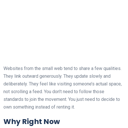
Websites from the small web tend to share a few qualities.
They link outward generously. They update slowly and
deliberately. They feel like visiting someone’s actual space,
not scrolling a feed. You don’t need to follow those
standards to join the movement. You just need to decide to
own something instead of renting it.
Why Right Now