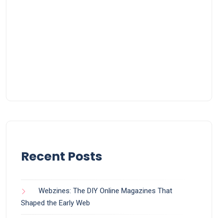
Recent Posts
Webzines: The DIY Online Magazines That
Shaped the Early Web