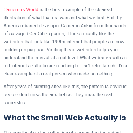
Cameron’s World
is the best example of the clearest
illustration of what that era was and what we lost. Built by
American-based developer Cameron Askin from thousands
of salvaged GeoCities pages, it looks exactly like the
websites that look like 1990s internet that people are now
building on purpose. Visiting these websites helps you
understand the revival. at a gut level. What websites with an
old internet aesthetic are reaching for isn’t retro kitsch. It’s a
clear example of a real person who made something.
After years of curating sites like this, the pattern is obvious:
people don’t miss the aesthetics. They miss the real
ownership.
What the Small Web Actually Is
The small web is the collection of personal, independent