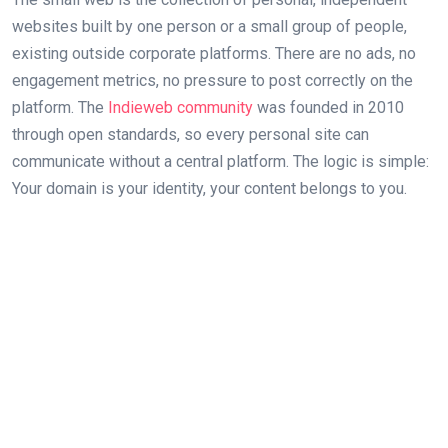
websites built by one person or a small group of people,
existing outside corporate platforms. There are no ads, no
engagement metrics, no pressure to post correctly on the
platform. The
Indieweb community
was founded in 2010
through open standards, so every personal site can
communicate without a central platform. The logic is simple:
Your domain is your identity, your content belongs to you.