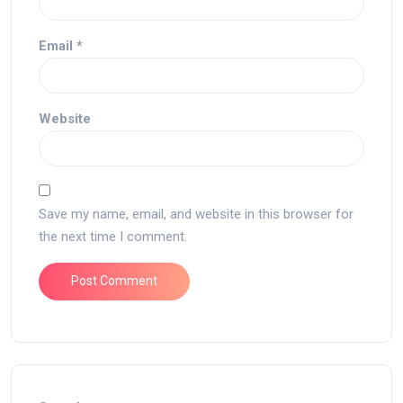
Email
*
Website
Save my name, email, and website in this browser for
the next time I comment.