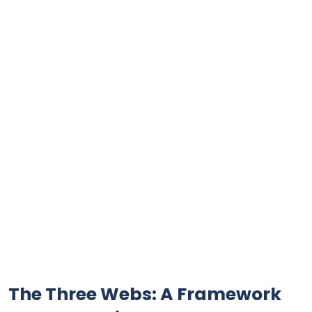
The Three Webs: A Framework