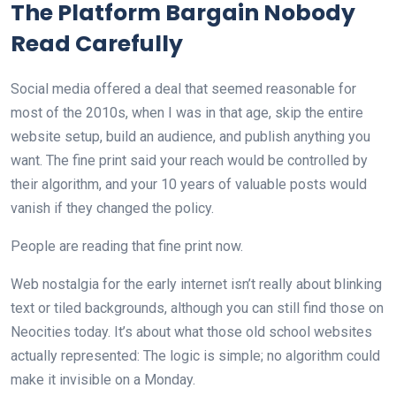
The Platform Bargain Nobody
Read Carefully
Social media offered a deal that seemed reasonable for
most of the 2010s, when I was in that age, skip the entire
website setup, build an audience, and publish anything you
want. The fine print said your reach would be controlled by
their algorithm, and your 10 years of valuable posts would
vanish if they changed the policy.
People are reading that fine print now.
Web nostalgia for the early internet isn’t really about blinking
text or tiled backgrounds, although you can still find those on
Neocities today. It’s about what those old school websites
actually represented: The logic is simple; no algorithm could
make it invisible on a Monday.