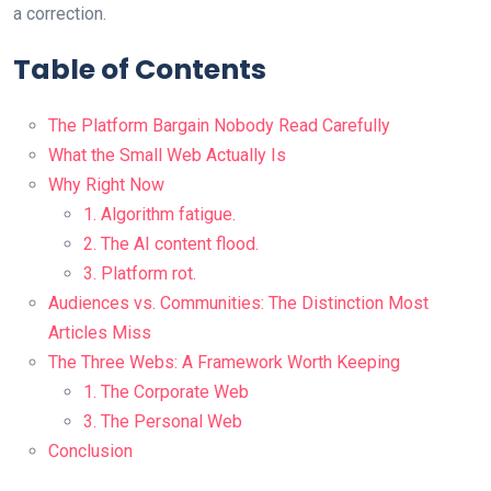
a correction.
Table of Contents
The Platform Bargain Nobody Read Carefully
What the Small Web Actually Is
Why Right Now
1. Algorithm fatigue.
2. The AI content flood.
3. Platform rot.
Audiences vs. Communities: The Distinction Most
Articles Miss
The Three Webs: A Framework Worth Keeping
1. The Corporate Web
3. The Personal Web
Conclusion