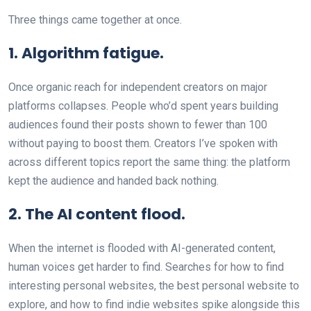
Three things came together at once.
1. Algorithm fatigue.
Once organic reach for independent creators on major
platforms collapses. People who’d spent years building
audiences found their posts shown to fewer than 100
without paying to boost them. Creators I’ve spoken with
across different topics report the same thing: the platform
kept the audience and handed back nothing.
2. The AI content flood.
When the internet is flooded with AI-generated content,
human voices get harder to find. Searches for how to find
interesting personal websites, the best personal website to
explore, and how to find indie websites spike alongside this