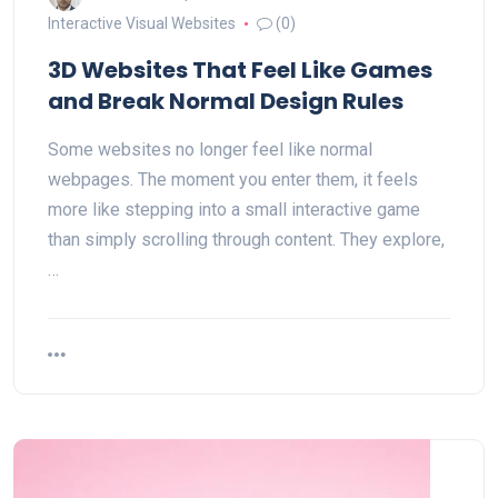
Interactive Visual Websites
(0)
3D Websites That Feel Like Games
and Break Normal Design Rules
Some websites no longer feel like normal
webpages. The moment you enter them, it feels
more like stepping into a small interactive game
than simply scrolling through content. They explore,
…