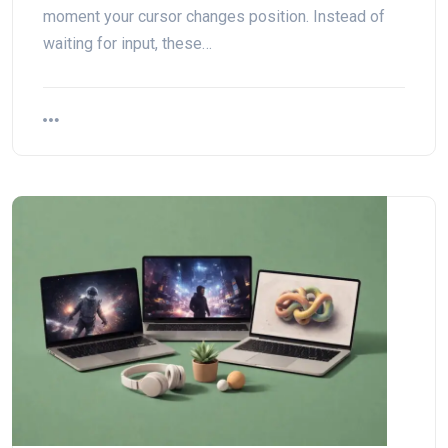
moment your cursor changes position. Instead of
waiting for input, these…