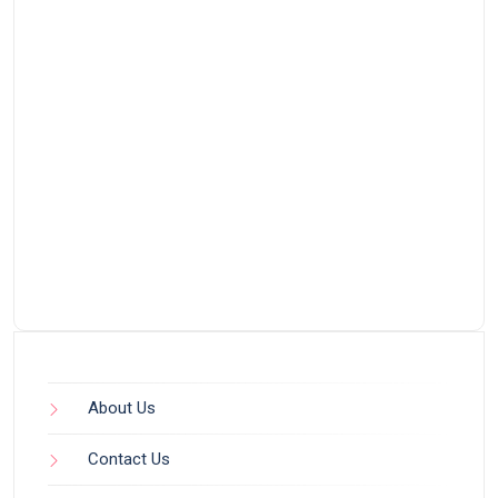
About Us
Contact Us