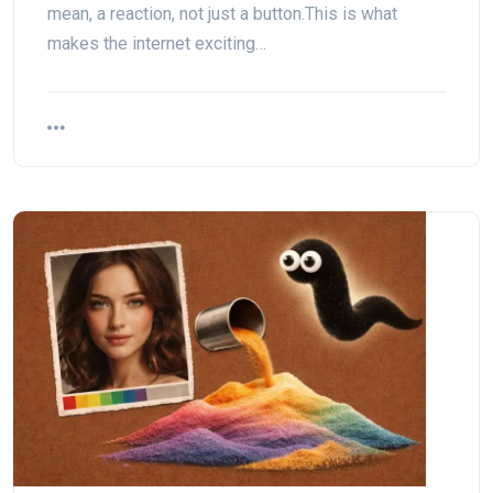
mean, a reaction, not just a button.This is what
makes the internet exciting…