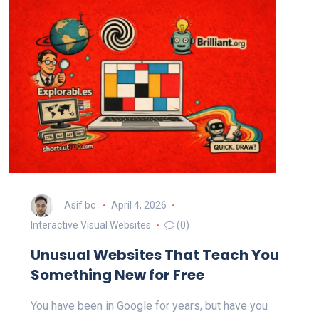
Asif bc
April 4, 2026
Interactive Visual Websites
(0)
Unusual Websites That Teach You
Something New for Free
You have been in Google for years, but have you