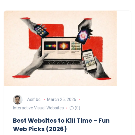
Asif bc
March 25, 2026
Interactive Visual Websites
(0)
Best Websites to Kill Time – Fun
Web Picks (2026)