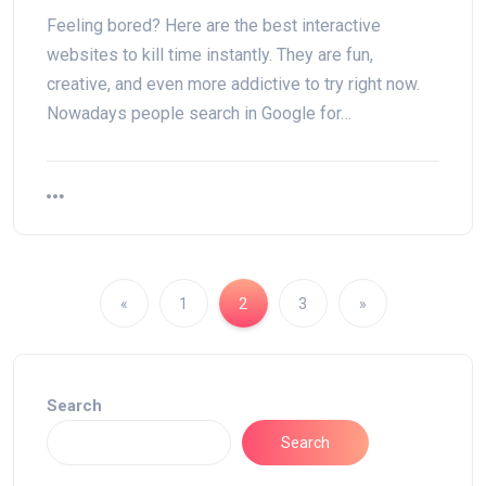
Feeling bored? Here are the best interactive
websites to kill time instantly. They are fun,
creative, and even more addictive to try right now.
Nowadays people search in Google for…
«
1
2
3
»
Search
Search