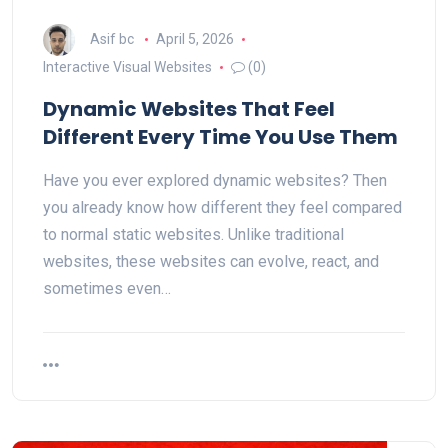
Asif bc
April 5, 2026
Interactive Visual Websites
(0)
Dynamic Websites That Feel
Different Every Time You Use Them
Have you ever explored dynamic websites? Then
you already know how different they feel compared
to normal static websites. Unlike traditional
websites, these websites can evolve, react, and
sometimes even…