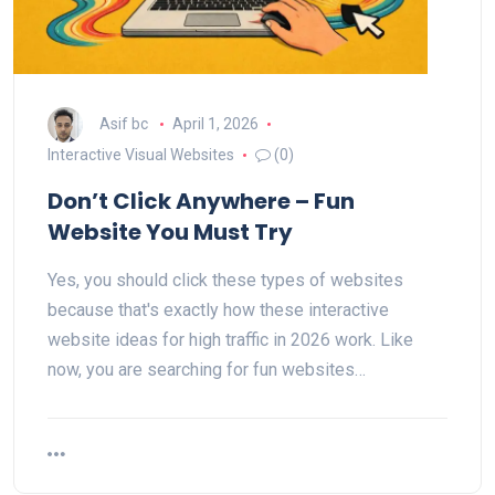
Asif bc
April 1, 2026
Interactive Visual Websites
(0)
Don’t Click Anywhere – Fun
Website You Must Try
Yes, you should click these types of websites
because that's exactly how these interactive
website ideas for high traffic in 2026 work. Like
now, you are searching for fun websites…