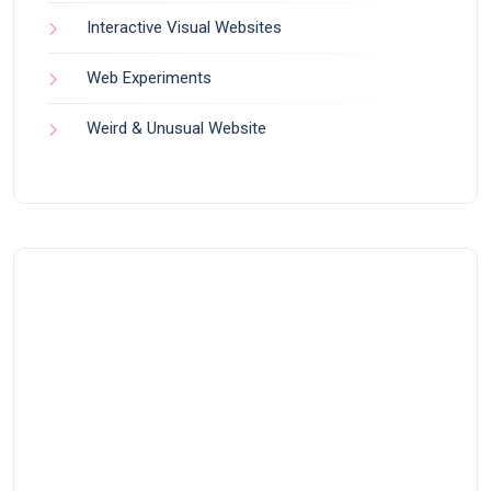
Interactive Visual Websites
Web Experiments
Weird & Unusual Website