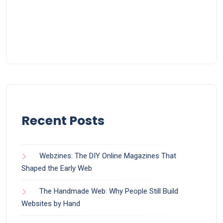
Recent Posts
Webzines: The DIY Online Magazines That
Shaped the Early Web
The Handmade Web: Why People Still Build
Websites by Hand