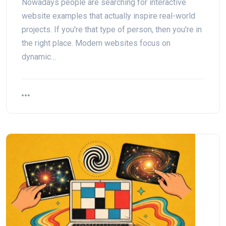
Nowadays people are searching for interactive
website examples that actually inspire real-world
projects. If you're that type of person, then you're in
the right place. Modern websites focus on
dynamic…