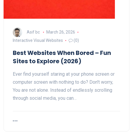
Asif bc
March 26, 2026
Interactive Visual Websites
(0)
Best Websites When Bored – Fun
Sites to Explore (2026)
Ever find yourself staring at your phone screen or
computer screen with nothing to do? Don't worry,
You are not alone. Instead of endlessly scrolling
through social media, you can…