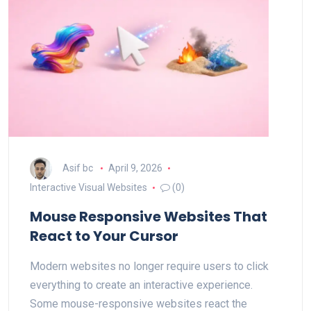
Asif bc
April 9, 2026
Interactive Visual Websites
(0)
Mouse Responsive Websites That
React to Your Cursor
Modern websites no longer require users to click
everything to create an interactive experience.
Some mouse-responsive websites react the