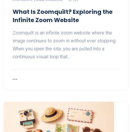
What Is Zoomquilt? Exploring the
Infinite Zoom Website
Zoomquilt is an infinite zoom website where the
image continues to zoom in without ever stopping.
When you open the site, you are pulled into a
continuous visual loop that…