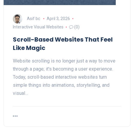
Asif bc
April 3, 2026
Interactive Visual Websites
(0)
Scroll-Based Websites That Feel
Like Magic
Website scrolling is no longer just a way to move
through a page; it's becoming a user experience.
Today, scroll-based interactive websites turn
simple things into animations, storytelling, and
visual…