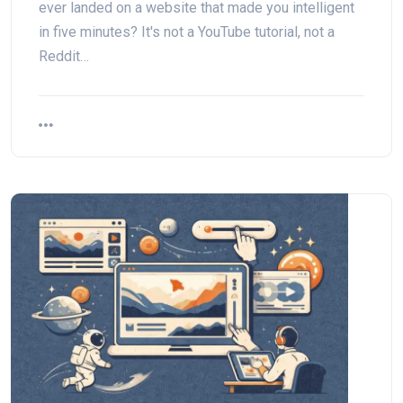
ever landed on a website that made you intelligent
in five minutes? It's not a YouTube tutorial, not a
Reddit…