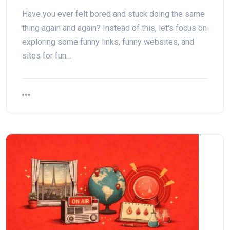
Have you ever felt bored and stuck doing the same
thing again and again? Instead of this, let's focus on
exploring some funny links, funny websites, and
sites for fun…