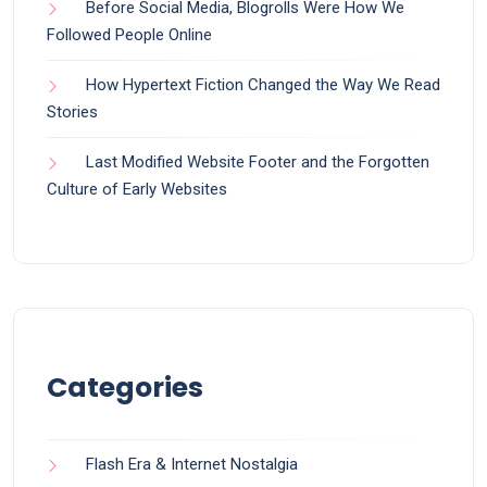
Before Social Media, Blogrolls Were How We
Followed People Online
How Hypertext Fiction Changed the Way We Read
Stories
Last Modified Website Footer and the Forgotten
Culture of Early Websites
Categories
Flash Era & Internet Nostalgia