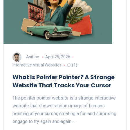
Asif bc
April 25, 2026
Interactive Visual Websites
(1)
What Is Pointer Pointer? A Strange
Website That Tracks Your Cursor
The pointer pointer website is a strange interactive
website that shows random image of humans
pointing at your cursor, creating a fun and surprising
engage to try again and again.…