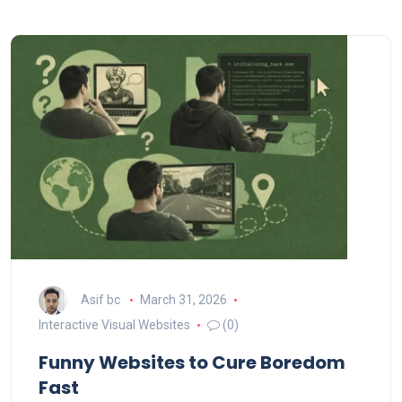
Asif bc
March 31, 2026
Interactive Visual Websites
(0)
Funny Websites to Cure Boredom
Fast