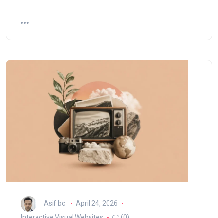
Asif bc
April 24, 2026
Interactive Visual Websites
(0)