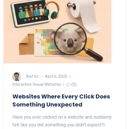
Asif bc
April 6, 2026
Interactive Visual Websites
(0)
Websites Where Every Click Does
Something Unexpected
Have you ever clicked on a website and suddenly
felt like you did something you didn't expect?I