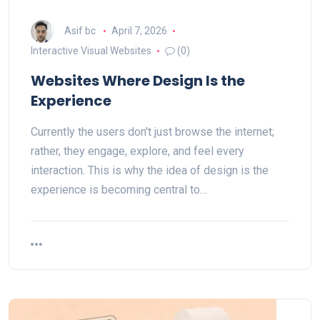
Asif bc
April 7, 2026
Interactive Visual Websites
(0)
Websites Where Design Is the
Experience
Currently the users don't just browse the internet;
rather, they engage, explore, and feel every
interaction. This is why the idea of design is the
experience is becoming central to…