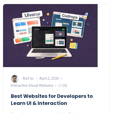
Asif bc
April 2, 2026
Interactive Visual Websites
(0)
Best Websites for Developers to
Learn UI & Interaction