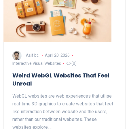
Asif bc
April 20, 2026
Interactive Visual Websites
(0)
Weird WebGL Websites That Feel
Unreal
WebGL websites are web experiences that utlise
real-time 3D graphics to create websites that feel
like interaction between website and the users,
rather than our traditional websites. These
websites explore,…