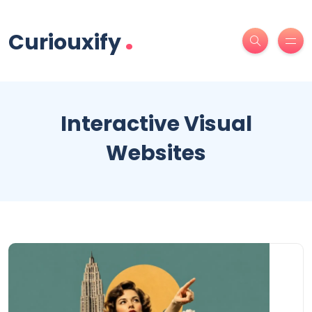
.
Curiouxify
Interactive Visual
Websites