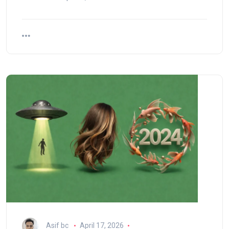
Asif bc
April 17, 2026