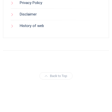
Privacy Policy
Disclaimer
History of web
Back to Top